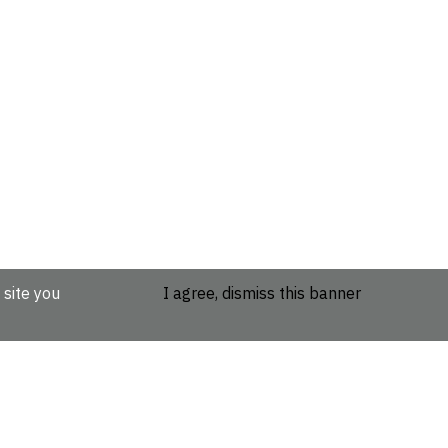
 site you
I agree, dismiss this banner
etails