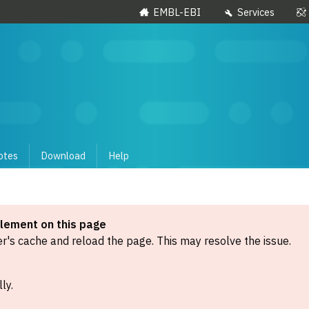
EMBL-EBI
Services
otes
Download
Help
element on this page
's cache and reload the page. This may resolve the issue.
ly.