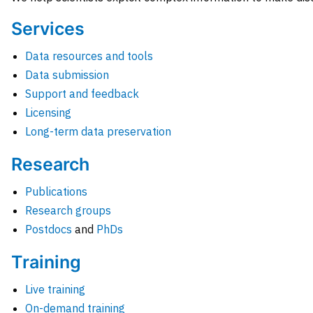
Services
Data resources and tools
Data submission
Support and feedback
Licensing
Long-term data preservation
Research
Publications
Research groups
Postdocs
and
PhDs
Training
Live training
On-demand training