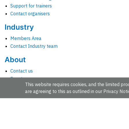
Support for trainers
Contact organisers
Industry
Members Area
Contact Industry team
About
Contact us
Events
This website requires cookies, and the limited proc
Jobs
are agreeing to this as outlined in our
Privacy Noti
News
People and groups
Intranet for staff
EMBL-EBI, Wellcome Genome Campus, Hinxton, Cambridges