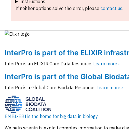
Instructions
If neither options solve the error, please
contact us
.
InterPro is part of the ELIXIR infras
InterPro is an ELIXIR Core Data Resource.
Learn more ›
InterPro is part of the Global Biodat
InterPro is a Global Core Biodata Resource.
Learn more ›
EMBL-EBI is the home for big data in biology.
We help scientists exploit complex information to make dis