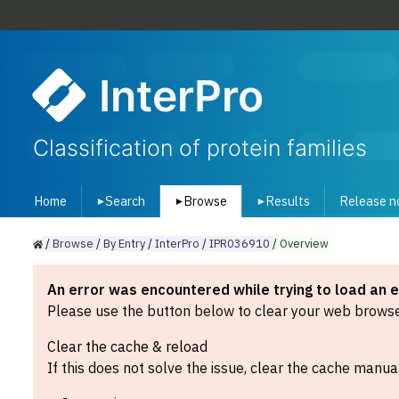
InterPro
Classification of protein families
Home
Search
Browse
Results
Release n
▾
▾
▾
/
Browse
/
By
Entry
/
InterPro
/
IPR036910
/
Overview
An error was encountered while trying to load an 
Please use the button below to clear your web browser
Clear the cache & reload
If this does not solve the issue, clear the cache manual