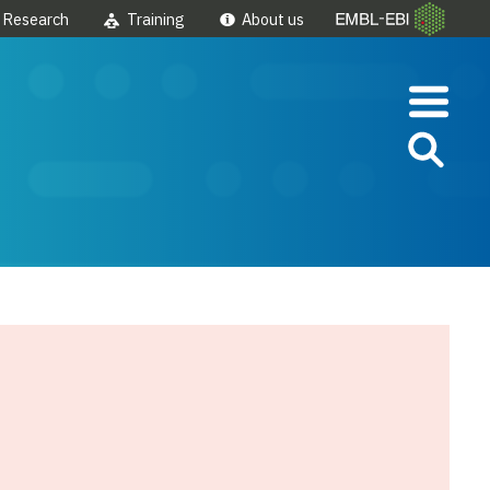
Research
Training
About us