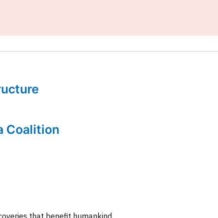
tructure
a Coalition
coveries that benefit humankind.