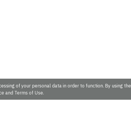
essing of your personal data in order to function. By using the
ce
and
Terms of Use
.
hire, CB10 1SD, UK.
Tel: +44 (0)1223 49 44 44
Full contact d