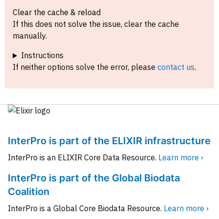
Clear the cache & reload
If this does not solve the issue, clear the cache
manually.
Instructions
If neither options solve the error, please
contact us
.
InterPro is part of the ELIXIR infrastructure
InterPro is an ELIXIR Core Data Resource.
Learn more ›
InterPro is part of the Global Biodata
Coalition
InterPro is a Global Core Biodata Resource.
Learn more ›