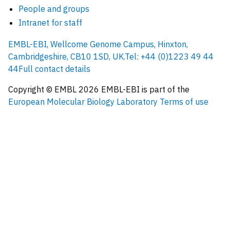
People and groups
Intranet for staff
EMBL-EBI, Wellcome Genome Campus, Hinxton,
Cambridgeshire, CB10 1SD, UK.
Tel: +44 (0)1223 49 44
44
Full contact details
Copyright © EMBL
2026
EMBL-EBI is part of the
European Molecular Biology Laboratory
Terms of use