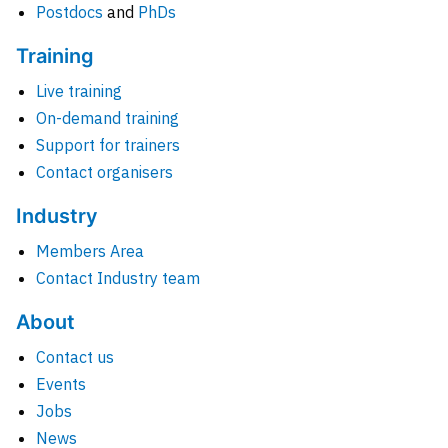
Postdocs
and
PhDs
Training
Live training
On-demand training
Support for trainers
Contact organisers
Industry
Members Area
Contact Industry team
About
Contact us
Events
Jobs
News