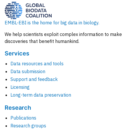
EMBL-EBI is the home for big data in biology.
We help scientists exploit complex information to make
discoveries that benefit humankind.
Services
Data resources and tools
Data submission
Support and feedback
Licensing
Long-term data preservation
Research
Publications
Research groups