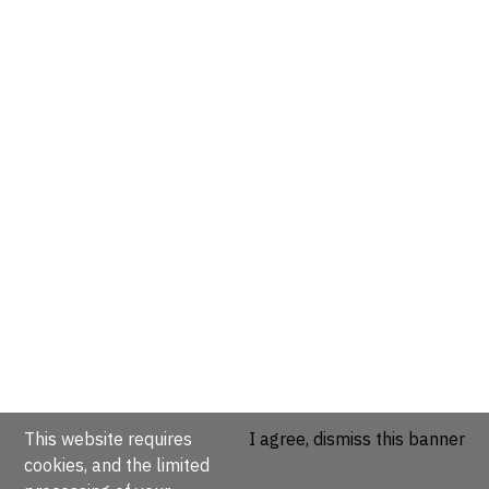
This website requires
I agree, dismiss this banner
cookies, and the limited