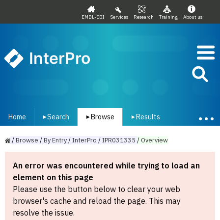
EMBL-EBI
Services
Research
Training
About us
InterPro
Home
Search
Browse
Results
▾
▾
▾
/
Browse
/
By
Entry
/
InterPro
/
IPR031335
/
Overview
An error was encountered while trying to load an
element on this page
Please use the button below to clear your web
browser's cache and reload the page. This may
resolve the issue.