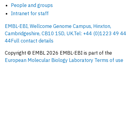
People and groups
Intranet for staff
EMBL-EBI, Wellcome Genome Campus, Hinxton,
Cambridgeshire, CB10 1SD, UK.
Tel: +44 (0)1223 49 44
44
Full contact details
Copyright © EMBL
2026
EMBL-EBI is part of the
European Molecular Biology Laboratory
Terms of use