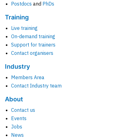
Postdocs
and
PhDs
Training
Live training
On-demand training
Support for trainers
Contact organisers
Industry
Members Area
Contact Industry team
About
Contact us
Events
Jobs
News