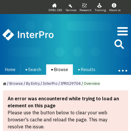
EMBL-EBI
Services
Research
Training
About us
InterPro
Home
Search
Browse
Results
▾
▾
▾
/
Browse
/
By
Entry
/
InterPro
/
IPR029704
/
Overview
An error was encountered while trying to load an
element on this page
Please use the button below to clear your web
browser's cache and reload the page. This may
resolve the issue.