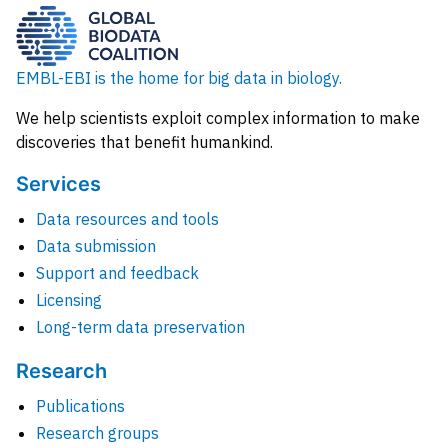
EMBL-EBI is the home for big data in biology.
We help scientists exploit complex information to make
discoveries that benefit humankind.
Services
Data resources and tools
Data submission
Support and feedback
Licensing
Long-term data preservation
Research
Publications
Research groups