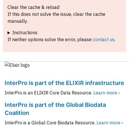
Clear the cache & reload
If this does not solve the issue, clear the cache
manually.
Instructions
If neither options solve the error, please
contact us
.
InterPro is part of the ELIXIR infrastructure
InterPro is an ELIXIR Core Data Resource.
Learn more ›
InterPro is part of the Global Biodata
Coalition
InterPro is a Global Core Biodata Resource.
Learn more ›