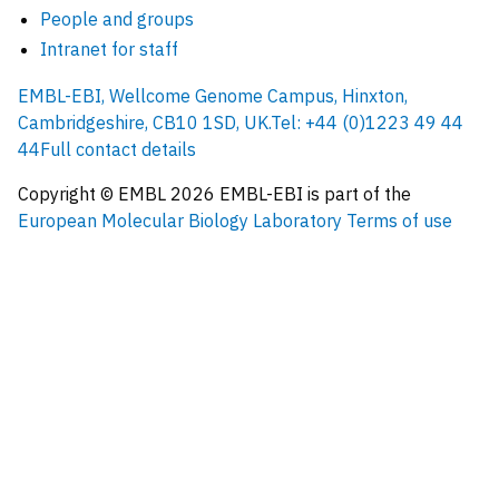
People and groups
Intranet for staff
EMBL-EBI, Wellcome Genome Campus, Hinxton,
Cambridgeshire, CB10 1SD, UK.
Tel: +44 (0)1223 49 44
44
Full contact details
Copyright © EMBL
2026
EMBL-EBI is part of the
European Molecular Biology Laboratory
Terms of use