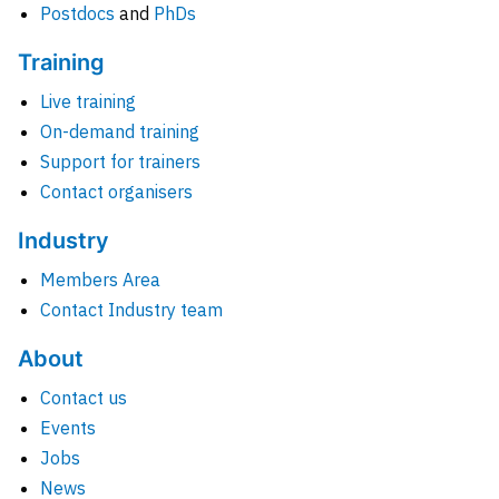
Postdocs
and
PhDs
Training
Live training
On-demand training
Support for trainers
Contact organisers
Industry
Members Area
Contact Industry team
About
Contact us
Events
Jobs
News