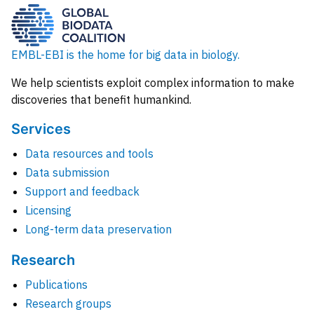
EMBL-EBI is the home for big data in biology.
We help scientists exploit complex information to make
discoveries that benefit humankind.
Services
Data resources and tools
Data submission
Support and feedback
Licensing
Long-term data preservation
Research
Publications
Research groups