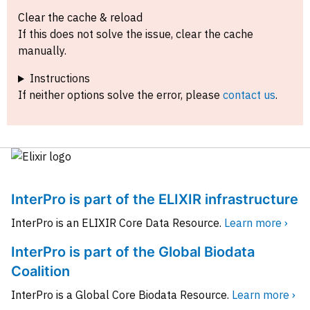
Clear the cache & reload
If this does not solve the issue, clear the cache
manually.
Instructions
If neither options solve the error, please
contact us
.
InterPro is part of the ELIXIR infrastructure
InterPro is an ELIXIR Core Data Resource.
Learn more ›
InterPro is part of the Global Biodata
Coalition
InterPro is a Global Core Biodata Resource.
Learn more ›