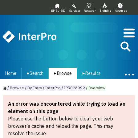
EMBL-EBI
Services
Research
Training
About us
InterPro
Home
Search
Browse
Results
▾
▾
▾
/
Browse
/
By
Entry
/
InterPro
/
IPR028992
/
Overview
An error was encountered while trying to load an
element on this page
Please use the button below to clear your web
browser's cache and reload the page. This may
resolve the issue.