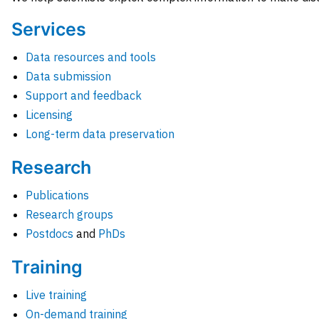
Services
Data resources and tools
Data submission
Support and feedback
Licensing
Long-term data preservation
Research
Publications
Research groups
Postdocs
and
PhDs
Training
Live training
On-demand training