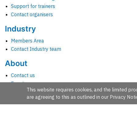
Support for trainers
Contact organisers
Industry
Members Area
Contact Industry team
About
Contact us
Events
This website requires cookies, and the limited proc
Jobs
are agreeing to this as outlined in our
Privacy Noti
News
People and groups
Intranet for staff
EMBL-EBI, Wellcome Genome Campus, Hinxton, Cambridges