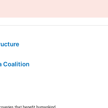
tructure
a Coalition
coveries that benefit humankind.