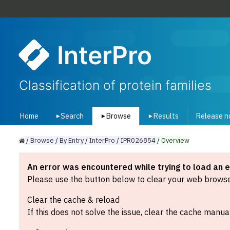
InterPro
Classification of protein families
Home
Search
Browse
Results
Release n
▾
▾
▾
/
Browse
/
By
Entry
/
InterPro
/
IPR026854
/
Overview
An error was encountered while trying to load an 
Please use the button below to clear your web browser
Clear the cache & reload
If this does not solve the issue, clear the cache manual