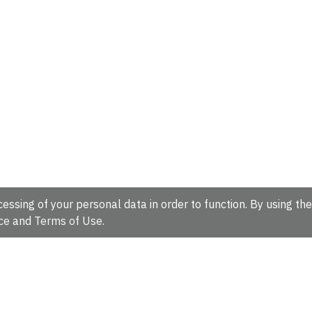
essing of your personal data in order to function. By using the
ce
and
Terms of Use
.
hire, CB10 1SD, UK.
Tel: +44 (0)1223 49 44 44
Full contact d