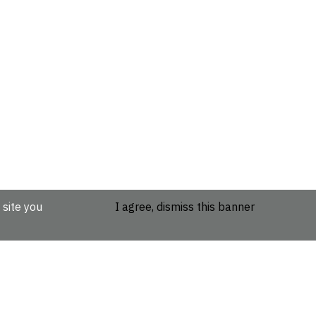
 site you
I agree, dismiss this banner
etails