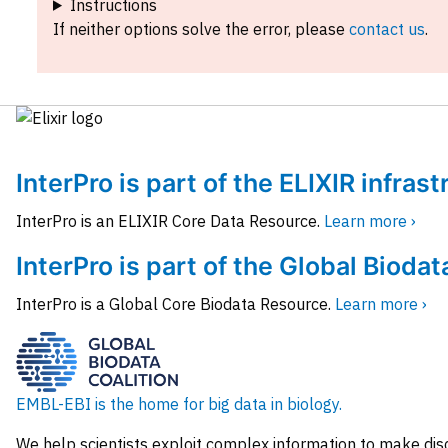
Instructions
If neither options solve the error, please
contact us
.
InterPro is part of the ELIXIR infras
InterPro is an ELIXIR Core Data Resource.
Learn more ›
InterPro is part of the Global Biodat
InterPro is a Global Core Biodata Resource.
Learn more ›
EMBL-EBI is the home for big data in biology.
We help scientists exploit complex information to make dis