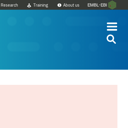
Research
Training
About us