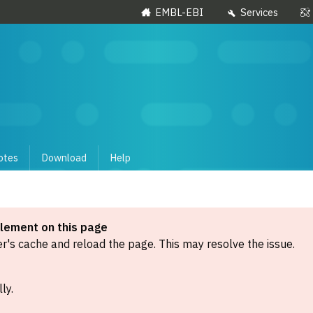
EMBL-EBI
Services
otes
Download
Help
element on this page
's cache and reload the page. This may resolve the issue.
ly.