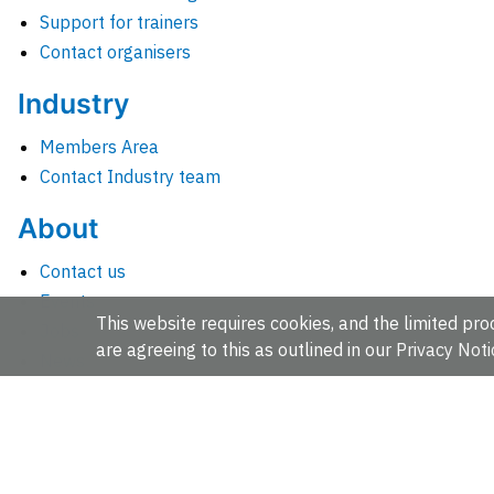
Support for trainers
Contact organisers
Industry
Members Area
Contact Industry team
About
Contact us
Events
This website requires cookies, and the limited proc
Jobs
are agreeing to this as outlined in our
Privacy Noti
News
People and groups
Intranet for staff
EMBL-EBI, Wellcome Genome Campus, Hinxton, Cambridges