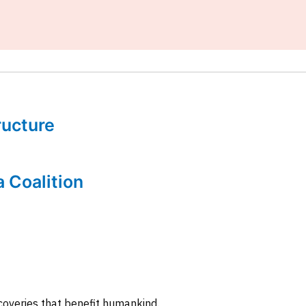
tructure
a Coalition
coveries that benefit humankind.