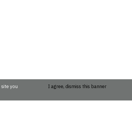
 site you
I agree, dismiss this banner
etails