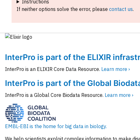
Instructions
If neither options solve the error, please
contact us
.
InterPro is part of the ELIXIR infras
InterPro is an ELIXIR Core Data Resource.
Learn more ›
InterPro is part of the Global Biodat
InterPro is a Global Core Biodata Resource.
Learn more ›
EMBL-EBI is the home for big data in biology.
We help scientists exploit complex information to make dis