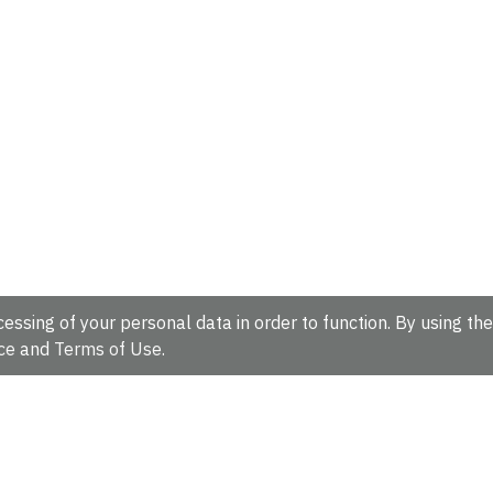
essing of your personal data in order to function. By using the
ce
and
Terms of Use
.
hire, CB10 1SD, UK.
Tel: +44 (0)1223 49 44 44
Full contact d