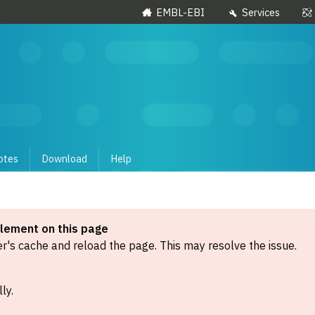
EMBL-EBI
Services
otes
Download
Help
element on this page
's cache and reload the page. This may resolve the issue.
ly.