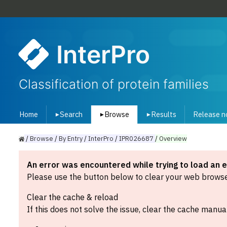
InterPro
Classification of protein families
Home
Search
Browse
Results
Release n
▾
▾
▾
/
Browse
/
By
Entry
/
InterPro
/
IPR026687
/
Overview
An error was encountered while trying to load an 
Please use the button below to clear your web browser
Clear the cache & reload
If this does not solve the issue, clear the cache manual