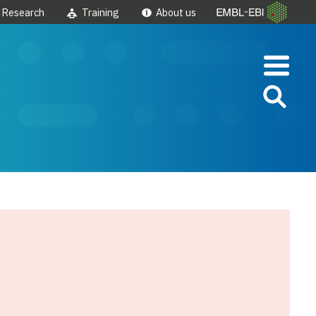
Research
Training
About us