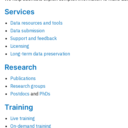
Services
Data resources and tools
Data submission
Support and feedback
Licensing
Long-term data preservation
Research
Publications
Research groups
Postdocs
and
PhDs
Training
Live training
On-demand training