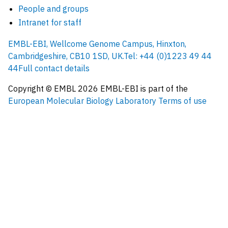
People and groups
Intranet for staff
EMBL-EBI, Wellcome Genome Campus, Hinxton,
Cambridgeshire, CB10 1SD, UK.
Tel: +44 (0)1223 49 44
44
Full contact details
Copyright © EMBL
2026
EMBL-EBI is part of the
European Molecular Biology Laboratory
Terms of use