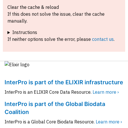
Clear the cache & reload
If this does not solve the issue, clear the cache
manually.
Instructions
If neither options solve the error, please
contact us
.
InterPro is part of the ELIXIR infrastructure
InterPro is an ELIXIR Core Data Resource.
Learn more ›
InterPro is part of the Global Biodata
Coalition
InterPro is a Global Core Biodata Resource.
Learn more ›