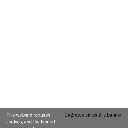
This website requires
I agree, dismiss this banner
cookies, and the limited