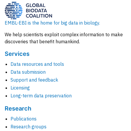
EMBL-EBI is the home for big data in biology.
We help scientists exploit complex information to make
discoveries that benefit humankind.
Services
Data resources and tools
Data submission
Support and feedback
Licensing
Long-term data preservation
Research
Publications
Research groups