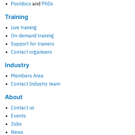
Postdocs
and
PhDs
Training
Live training
On-demand training
Support for trainers
Contact organisers
Industry
Members Area
Contact Industry team
About
Contact us
Events
Jobs
News