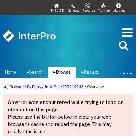
EMBL-EBI
Services
Research
Training
About us
InterPro
Home
Search
Browse
Results
▾
▾
▾
/
Browse
/
By
Entry
/
InterPro
/
IPR019153
/
Overview
An error was encountered while trying to load an
element on this page
Please use the button below to clear your web
browser's cache and reload the page. This may
resolve the issue.