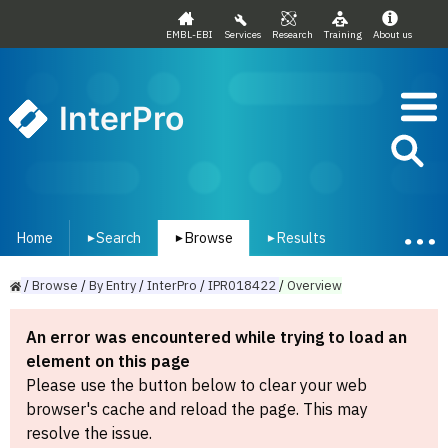
EMBL-EBI
Services
Research
Training
About us
InterPro
Home
Search
Browse
Results
▾
▾
▾
/
Browse
/
By
Entry
/
InterPro
/
IPR018422
/
Overview
An error was encountered while trying to load an
element on this page
Please use the button below to clear your web
browser's cache and reload the page. This may
resolve the issue.