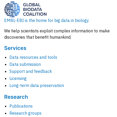
EMBL-EBI is the home for big data in biology.
We help scientists exploit complex information to make
discoveries that benefit humankind.
Services
Data resources and tools
Data submission
Support and feedback
Licensing
Long-term data preservation
Research
Publications
Research groups