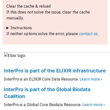
Clear the cache & reload
If this does not solve the issue, clear the cache
manually.
Instructions
If neither options solve the error, please
contact us
.
InterPro is part of the ELIXIR infrastructure
InterPro is an ELIXIR Core Data Resource.
Learn more ›
InterPro is part of the Global Biodata
Coalition
InterPro is a Global Core Biodata Resource.
Learn more ›