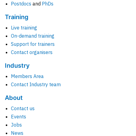
Postdocs
and
PhDs
Training
Live training
On-demand training
Support for trainers
Contact organisers
Industry
Members Area
Contact Industry team
About
Contact us
Events
Jobs
News