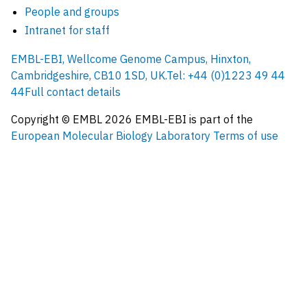
People and groups
Intranet for staff
EMBL-EBI, Wellcome Genome Campus, Hinxton,
Cambridgeshire, CB10 1SD, UK.
Tel: +44 (0)1223 49 44
44
Full contact details
Copyright © EMBL
2026
EMBL-EBI is part of the
European Molecular Biology Laboratory
Terms of use