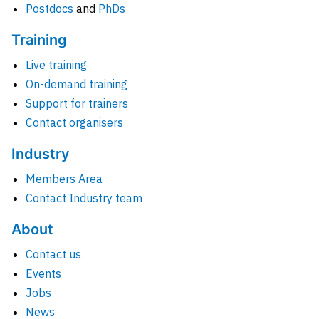
Postdocs
and
PhDs
Training
Live training
On-demand training
Support for trainers
Contact organisers
Industry
Members Area
Contact Industry team
About
Contact us
Events
Jobs
News