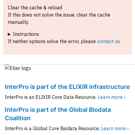
Clear the cache & reload
If this does not solve the issue, clear the cache
manually.
Instructions
If neither options solve the error, please
contact us
.
InterPro is part of the ELIXIR infrastructure
InterPro is an ELIXIR Core Data Resource.
Learn more ›
InterPro is part of the Global Biodata
Coalition
InterPro is a Global Core Biodata Resource.
Learn more ›