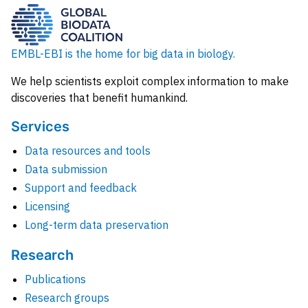
EMBL-EBI is the home for big data in biology.
We help scientists exploit complex information to make
discoveries that benefit humankind.
Services
Data resources and tools
Data submission
Support and feedback
Licensing
Long-term data preservation
Research
Publications
Research groups