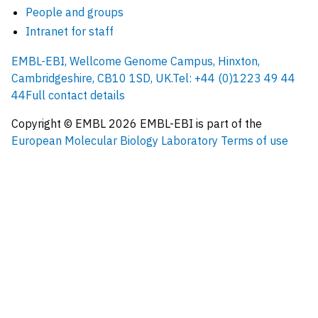
People and groups
Intranet for staff
EMBL-EBI, Wellcome Genome Campus, Hinxton,
Cambridgeshire, CB10 1SD, UK.
Tel: +44 (0)1223 49 44
44
Full contact details
Copyright © EMBL
2026
EMBL-EBI is part of the
European Molecular Biology Laboratory
Terms of use