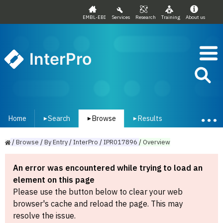
EMBL-EBI
Services
Research
Training
About us
InterPro
Home
Search
Browse
Results
▾
▾
▾
/
Browse
/
By
Entry
/
InterPro
/
IPR017896
/
Overview
An error was encountered while trying to load an
element on this page
Please use the button below to clear your web
browser's cache and reload the page. This may
resolve the issue.