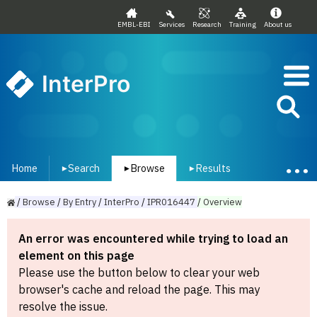
EMBL-EBI
Services
Research
Training
About us
InterPro
Home
Search
Browse
Results
▾
▾
▾
/
Browse
/
By
Entry
/
InterPro
/
IPR016447
/
Overview
An error was encountered while trying to load an
element on this page
Please use the button below to clear your web
browser's cache and reload the page. This may
resolve the issue.