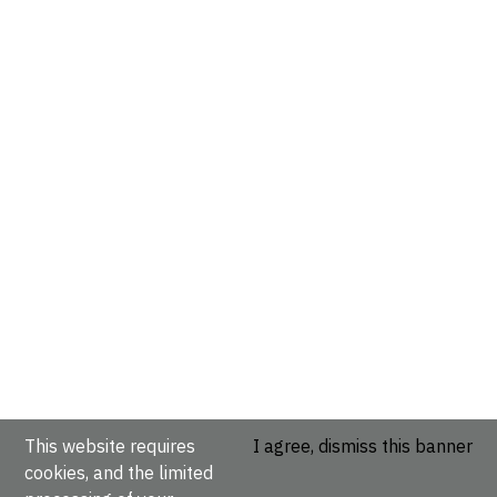
This website requires
I agree, dismiss this banner
cookies, and the limited