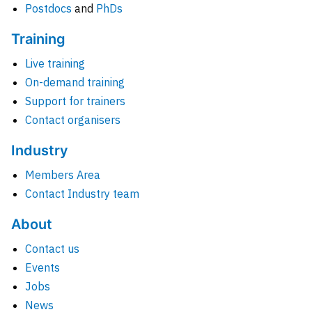
Postdocs
and
PhDs
Training
Live training
On-demand training
Support for trainers
Contact organisers
Industry
Members Area
Contact Industry team
About
Contact us
Events
Jobs
News