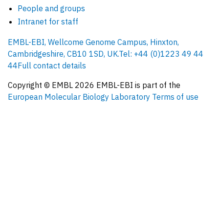
People and groups
Intranet for staff
EMBL-EBI, Wellcome Genome Campus, Hinxton,
Cambridgeshire, CB10 1SD, UK.
Tel: +44 (0)1223 49 44
44
Full contact details
Copyright © EMBL
2026
EMBL-EBI is part of the
European Molecular Biology Laboratory
Terms of use