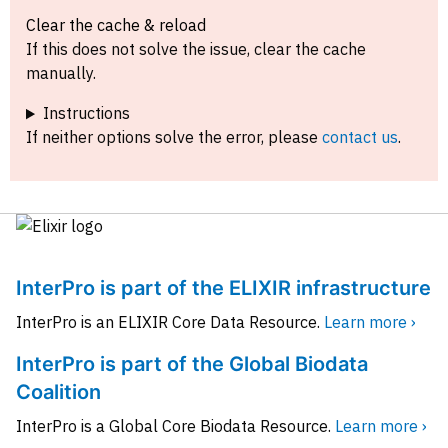
Clear the cache & reload
If this does not solve the issue, clear the cache
manually.
Instructions
If neither options solve the error, please
contact us
.
InterPro is part of the ELIXIR infrastructure
InterPro is an ELIXIR Core Data Resource.
Learn more ›
InterPro is part of the Global Biodata
Coalition
InterPro is a Global Core Biodata Resource.
Learn more ›