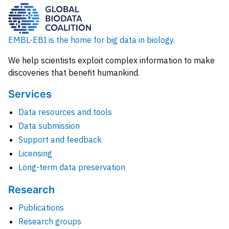
EMBL-EBI is the home for big data in biology.
We help scientists exploit complex information to make
discoveries that benefit humankind.
Services
Data resources and tools
Data submission
Support and feedback
Licensing
Long-term data preservation
Research
Publications
Research groups