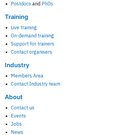
Postdocs
and
PhDs
Training
Live training
On-demand training
Support for trainers
Contact organisers
Industry
Members Area
Contact Industry team
About
Contact us
Events
Jobs
News