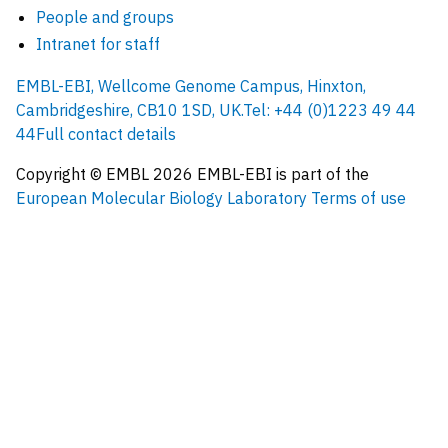
People and groups
Intranet for staff
EMBL-EBI, Wellcome Genome Campus, Hinxton,
Cambridgeshire, CB10 1SD, UK.
Tel: +44 (0)1223 49 44
44
Full contact details
Copyright © EMBL
2026
EMBL-EBI is part of the
European Molecular Biology Laboratory
Terms of use