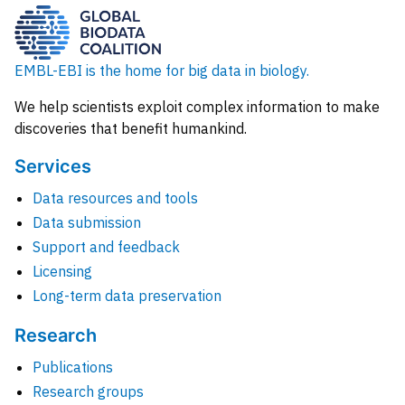
EMBL-EBI is the home for big data in biology.
We help scientists exploit complex information to make
discoveries that benefit humankind.
Services
Data resources and tools
Data submission
Support and feedback
Licensing
Long-term data preservation
Research
Publications
Research groups