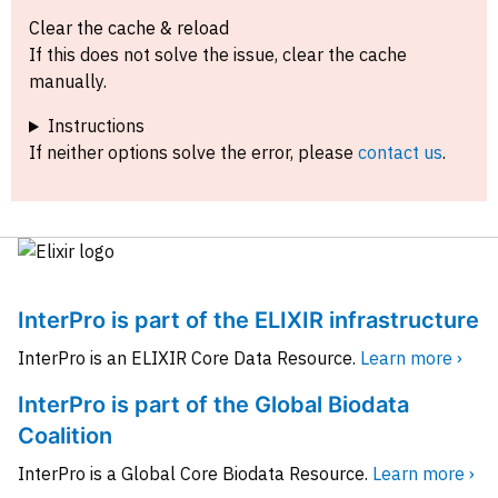
Clear the cache & reload
If this does not solve the issue, clear the cache
manually.
Instructions
If neither options solve the error, please
contact us
.
InterPro is part of the ELIXIR infrastructure
InterPro is an ELIXIR Core Data Resource.
Learn more ›
InterPro is part of the Global Biodata
Coalition
InterPro is a Global Core Biodata Resource.
Learn more ›