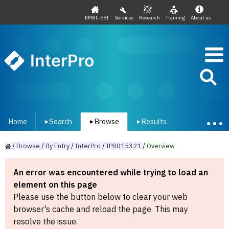
EMBL-EBI
Services
Research
Training
About us
InterPro
Home
Search
Browse
Results
▾
▾
▾
/
Browse
/
By
Entry
/
InterPro
/
IPR015321
/
Overview
An error was encountered while trying to load an
element on this page
Please use the button below to clear your web
browser's cache and reload the page. This may
resolve the issue.