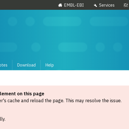
EMBL-EBI
Services
otes
Download
Help
element on this page
's cache and reload the page. This may resolve the issue.
ly.