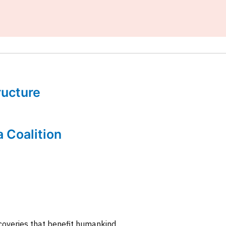
tructure
a Coalition
coveries that benefit humankind.