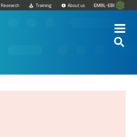
Research
Training
About us