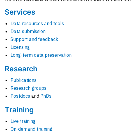
Services
Data resources and tools
Data submission
Support and feedback
Licensing
Long-term data preservation
Research
Publications
Research groups
Postdocs
and
PhDs
Training
Live training
On-demand training