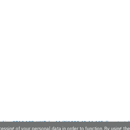
hire, CB10 1SD, UK.
Tel: +44 (0)1223 49 44 44
Full contact d
essing of your personal data in order to function. By using the