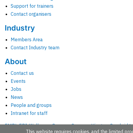
Support for trainers
Contact organisers
Industry
Members Area
Contact Industry team
About
Contact us
Events
Jobs
News
People and groups
Intranet for staff
EMBL-EBI, Wellcome Genome Campus, Hinxton, Cambridges
This website requires cookies, and the limited proc