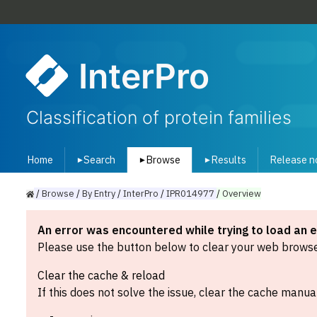
InterPro
Classification of protein families
Home
Search
Browse
Results
Release n
▾
▾
▾
/
Browse
/
By
Entry
/
InterPro
/
IPR014977
/
Overview
An error was encountered while trying to load an 
Please use the button below to clear your web browser
Clear the cache & reload
If this does not solve the issue, clear the cache manual