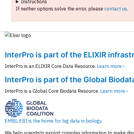
Instructions
If neither options solve the error, please
contact us
.
InterPro is part of the ELIXIR infras
InterPro is an ELIXIR Core Data Resource.
Learn more ›
InterPro is part of the Global Biodat
InterPro is a Global Core Biodata Resource.
Learn more ›
EMBL-EBI is the home for big data in biology.
We help scientists exploit complex information to make dis