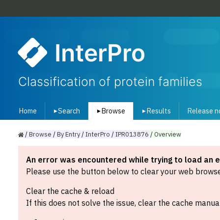
InterPro
Classification of protein families
Home
Search
Browse
Results
Release n
▾
▾
▾
/
Browse
/
By
Entry
/
InterPro
/
IPR013876
/
Overview
An error was encountered while trying to load an 
Please use the button below to clear your web browser
Clear the cache & reload
If this does not solve the issue, clear the cache manual