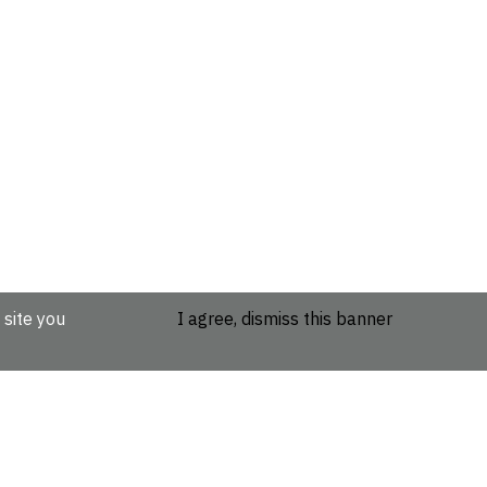
 site you
I agree, dismiss this banner
etails