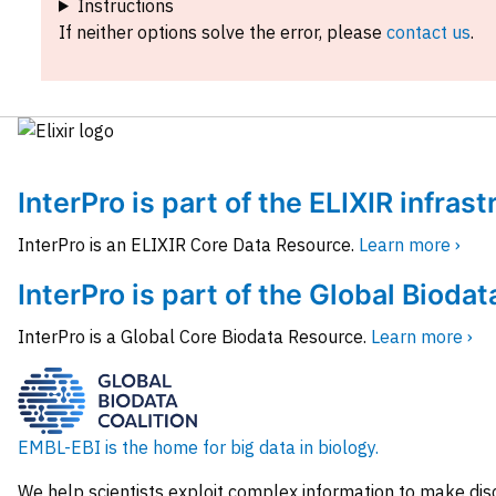
Instructions
If neither options solve the error, please
contact us
.
InterPro is part of the ELIXIR infras
InterPro is an ELIXIR Core Data Resource.
Learn more ›
InterPro is part of the Global Biodat
InterPro is a Global Core Biodata Resource.
Learn more ›
EMBL-EBI is the home for big data in biology.
We help scientists exploit complex information to make dis