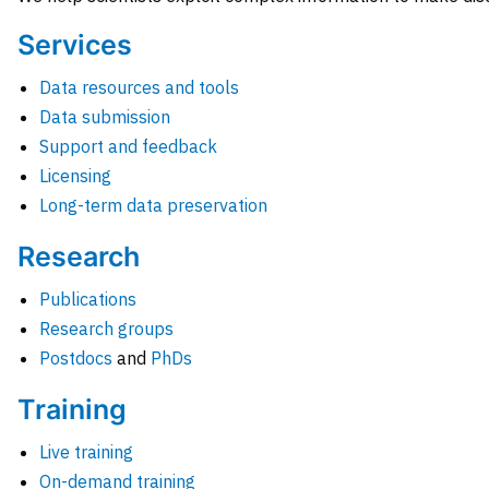
Services
Data resources and tools
Data submission
Support and feedback
Licensing
Long-term data preservation
Research
Publications
Research groups
Postdocs
and
PhDs
Training
Live training
On-demand training