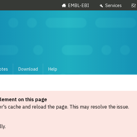
EMBL-EBI
Services
otes
Download
Help
element on this page
's cache and reload the page. This may resolve the issue.
ly.