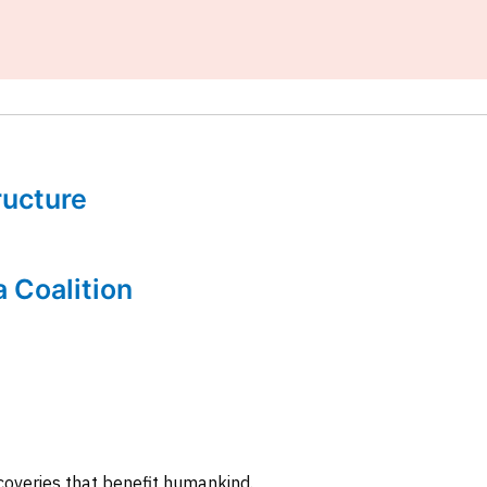
tructure
a Coalition
coveries that benefit humankind.