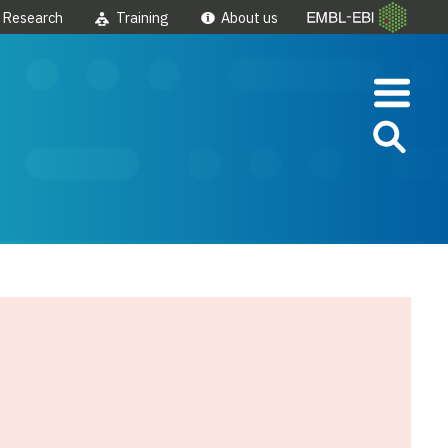
Research
Training
About us