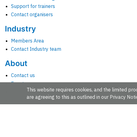
Support for trainers
Contact organisers
Industry
Members Area
Contact Industry team
About
Contact us
Events
This website requires cookies, and the limited proc
Jobs
are agreeing to this as outlined in our
Privacy Noti
News
People and groups
Intranet for staff
EMBL-EBI, Wellcome Genome Campus, Hinxton, Cambridges