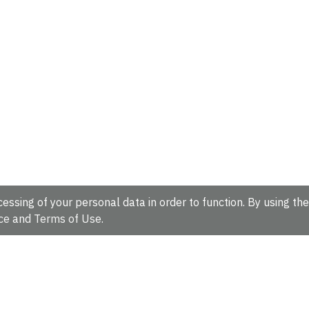
essing of your personal data in order to function. By using the
ce
and
Terms of Use
.
hire, CB10 1SD, UK.
Tel: +44 (0)1223 49 44 44
Full contact d