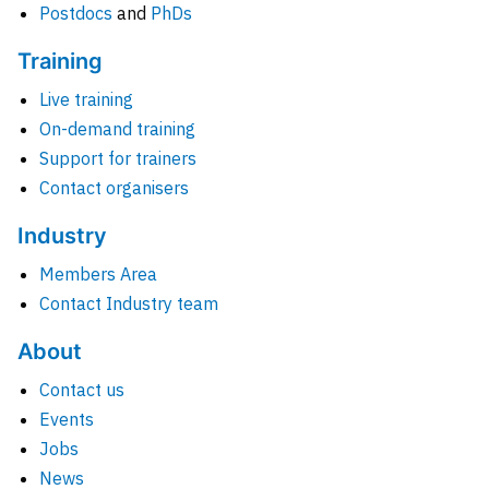
Postdocs
and
PhDs
Training
Live training
On-demand training
Support for trainers
Contact organisers
Industry
Members Area
Contact Industry team
About
Contact us
Events
Jobs
News