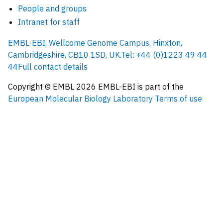
People and groups
Intranet for staff
EMBL-EBI, Wellcome Genome Campus, Hinxton,
Cambridgeshire, CB10 1SD, UK.
Tel: +44 (0)1223 49 44
44
Full contact details
Copyright © EMBL
2026
EMBL-EBI is part of the
European Molecular Biology Laboratory
Terms of use