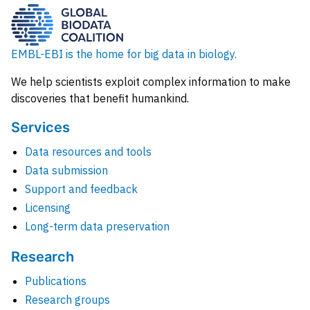
EMBL-EBI is the home for big data in biology.
We help scientists exploit complex information to make
discoveries that benefit humankind.
Services
Data resources and tools
Data submission
Support and feedback
Licensing
Long-term data preservation
Research
Publications
Research groups