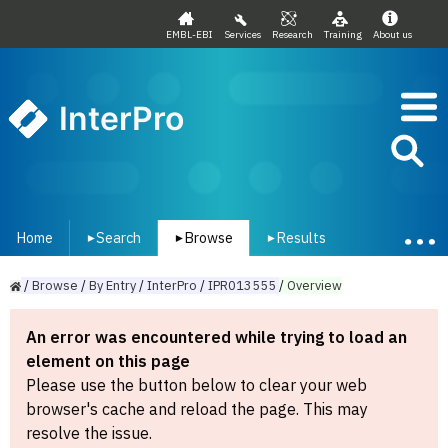
EMBL-EBI
Services
Research
Training
About us
InterPro
Home
Search
Browse
Results
▾
▾
▾
/
Browse
/
By
Entry
/
InterPro
/
IPR013555
/
Overview
An error was encountered while trying to load an
element on this page
Please use the button below to clear your web
browser's cache and reload the page. This may
resolve the issue.