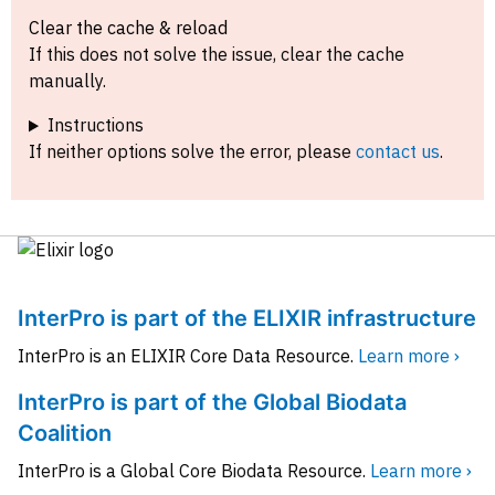
Clear the cache & reload
If this does not solve the issue, clear the cache
manually.
Instructions
If neither options solve the error, please
contact us
.
InterPro is part of the ELIXIR infrastructure
InterPro is an ELIXIR Core Data Resource.
Learn more ›
InterPro is part of the Global Biodata
Coalition
InterPro is a Global Core Biodata Resource.
Learn more ›