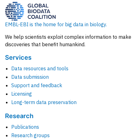
EMBL-EBI is the home for big data in biology.
We help scientists exploit complex information to make
discoveries that benefit humankind.
Services
Data resources and tools
Data submission
Support and feedback
Licensing
Long-term data preservation
Research
Publications
Research groups