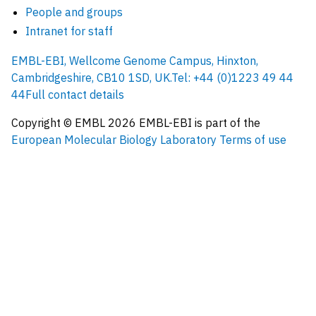
People and groups
Intranet for staff
EMBL-EBI, Wellcome Genome Campus, Hinxton,
Cambridgeshire, CB10 1SD, UK.
Tel: +44 (0)1223 49 44
44
Full contact details
Copyright © EMBL
2026
EMBL-EBI is part of the
European Molecular Biology Laboratory
Terms of use