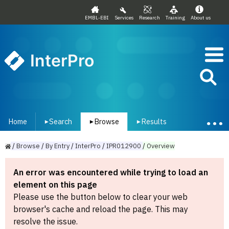
EMBL-EBI
Services
Research
Training
About us
InterPro
Home
Search
Browse
Results
▾
▾
▾
/
Browse
/
By
Entry
/
InterPro
/
IPR012900
/
Overview
An error was encountered while trying to load an
element on this page
Please use the button below to clear your web
browser's cache and reload the page. This may
resolve the issue.