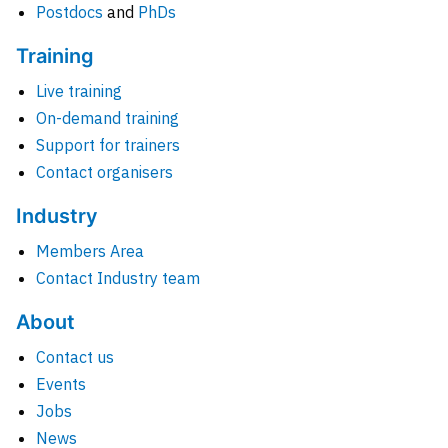
Postdocs
and
PhDs
Training
Live training
On-demand training
Support for trainers
Contact organisers
Industry
Members Area
Contact Industry team
About
Contact us
Events
Jobs
News