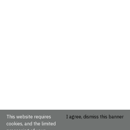
This website requires
I agree, dismiss this banner
cookies, and the limited