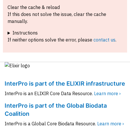
Clear the cache & reload
If this does not solve the issue, clear the cache
manually.
Instructions
If neither options solve the error, please
contact us
.
InterPro is part of the ELIXIR infrastructure
InterPro is an ELIXIR Core Data Resource.
Learn more ›
InterPro is part of the Global Biodata
Coalition
InterPro is a Global Core Biodata Resource.
Learn more ›