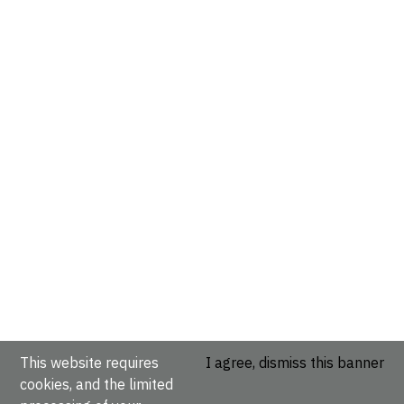
This website requires
I agree, dismiss this banner
cookies, and the limited