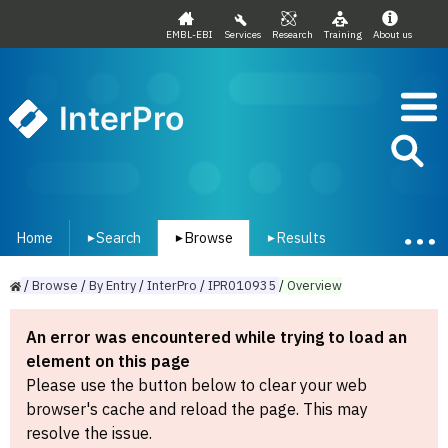
EMBL-EBI
Services
Research
Training
About us
InterPro
Home
Search
Browse
Results
▾
▾
▾
/
Browse
/
By
Entry
/
InterPro
/
IPR010935
/
Overview
An error was encountered while trying to load an
element on this page
Please use the button below to clear your web
browser's cache and reload the page. This may
resolve the issue.