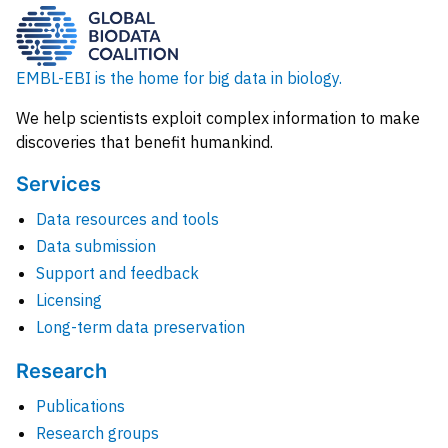
EMBL-EBI is the home for big data in biology.
We help scientists exploit complex information to make
discoveries that benefit humankind.
Services
Data resources and tools
Data submission
Support and feedback
Licensing
Long-term data preservation
Research
Publications
Research groups