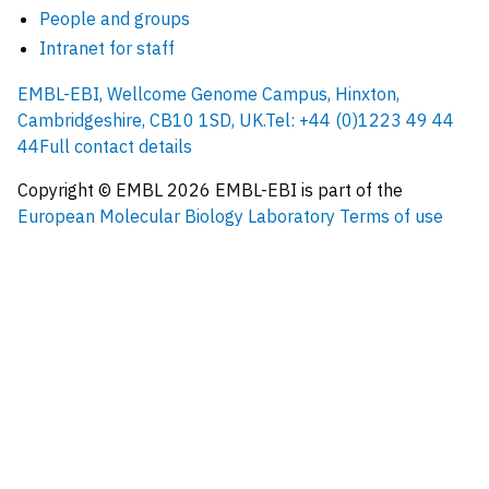
People and groups
Intranet for staff
EMBL-EBI, Wellcome Genome Campus, Hinxton,
Cambridgeshire, CB10 1SD, UK.
Tel: +44 (0)1223 49 44
44
Full contact details
Copyright © EMBL
2026
EMBL-EBI is part of the
European Molecular Biology Laboratory
Terms of use