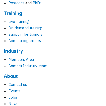
Postdocs
and
PhDs
Training
Live training
On-demand training
Support for trainers
Contact organisers
Industry
Members Area
Contact Industry team
About
Contact us
Events
Jobs
News