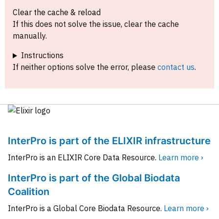
Clear the cache & reload
If this does not solve the issue, clear the cache
manually.
Instructions
If neither options solve the error, please
contact us
.
InterPro is part of the ELIXIR infrastructure
InterPro is an ELIXIR Core Data Resource.
Learn more ›
InterPro is part of the Global Biodata
Coalition
InterPro is a Global Core Biodata Resource.
Learn more ›