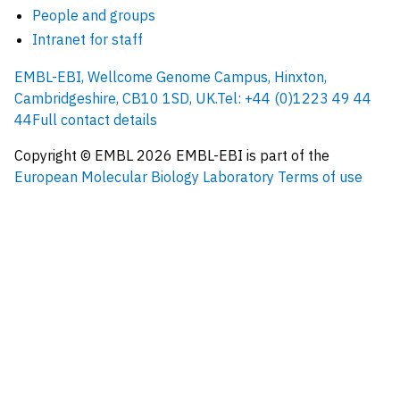
People and groups
Intranet for staff
EMBL-EBI, Wellcome Genome Campus, Hinxton,
Cambridgeshire, CB10 1SD, UK.
Tel: +44 (0)1223 49 44
44
Full contact details
Copyright © EMBL
2026
EMBL-EBI is part of the
European Molecular Biology Laboratory
Terms of use