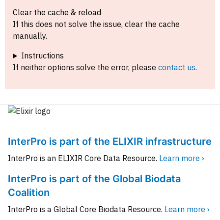
Clear the cache & reload
If this does not solve the issue, clear the cache
manually.
Instructions
If neither options solve the error, please
contact us
.
InterPro is part of the ELIXIR infrastructure
InterPro is an ELIXIR Core Data Resource.
Learn more ›
InterPro is part of the Global Biodata
Coalition
InterPro is a Global Core Biodata Resource.
Learn more ›