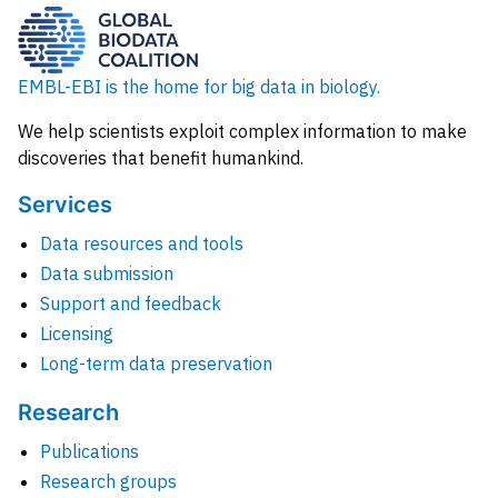
EMBL-EBI is the home for big data in biology.
We help scientists exploit complex information to make
discoveries that benefit humankind.
Services
Data resources and tools
Data submission
Support and feedback
Licensing
Long-term data preservation
Research
Publications
Research groups