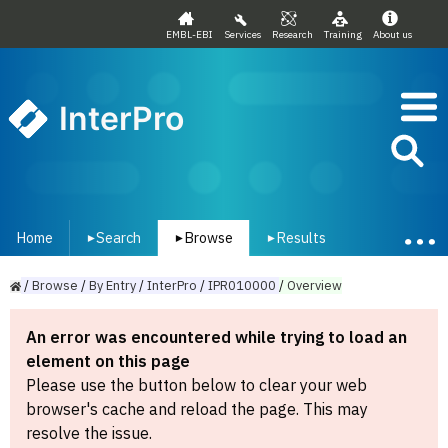
EMBL-EBI
Services
Research
Training
About us
InterPro
Home
Search
Browse
Results
▾
▾
▾
/
Browse
/
By
Entry
/
InterPro
/
IPR010000
/
Overview
An error was encountered while trying to load an
element on this page
Please use the button below to clear your web
browser's cache and reload the page. This may
resolve the issue.