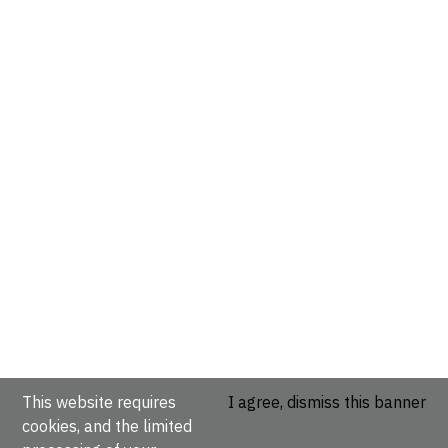
This website requires
I agree, dismiss this banner
cookies, and the limited