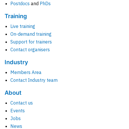
Postdocs
and
PhDs
Training
Live training
On-demand training
Support for trainers
Contact organisers
Industry
Members Area
Contact Industry team
About
Contact us
Events
Jobs
News