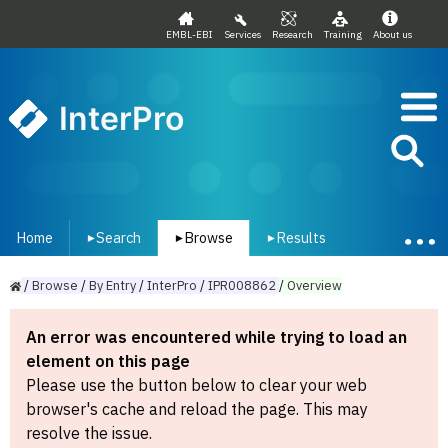
EMBL-EBI
Services
Research
Training
About us
InterPro
Home
Search
Browse
Results
▾
▾
▾
/
Browse
/
By
Entry
/
InterPro
/
IPR008862
/
Overview
An error was encountered while trying to load an
element on this page
Please use the button below to clear your web
browser's cache and reload the page. This may
resolve the issue.