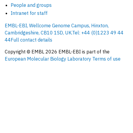
People and groups
Intranet for staff
EMBL-EBI, Wellcome Genome Campus, Hinxton,
Cambridgeshire, CB10 1SD, UK.
Tel: +44 (0)1223 49 44
44
Full contact details
Copyright © EMBL
2026
EMBL-EBI is part of the
European Molecular Biology Laboratory
Terms of use