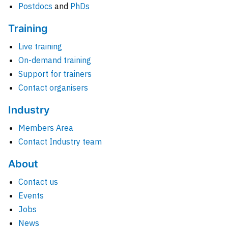
Postdocs
and
PhDs
Training
Live training
On-demand training
Support for trainers
Contact organisers
Industry
Members Area
Contact Industry team
About
Contact us
Events
Jobs
News