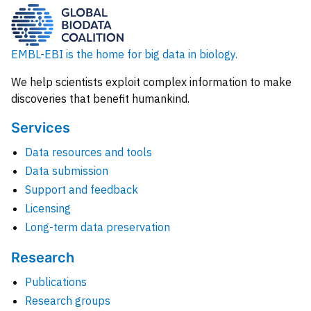
EMBL-EBI is the home for big data in biology.
We help scientists exploit complex information to make
discoveries that benefit humankind.
Services
Data resources and tools
Data submission
Support and feedback
Licensing
Long-term data preservation
Research
Publications
Research groups