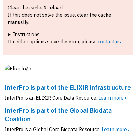
Clear the cache & reload
If this does not solve the issue, clear the cache
manually.
Instructions
If neither options solve the error, please
contact us
.
InterPro is part of the ELIXIR infrastructure
InterPro is an ELIXIR Core Data Resource.
Learn more ›
InterPro is part of the Global Biodata
Coalition
InterPro is a Global Core Biodata Resource.
Learn more ›