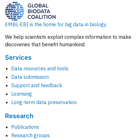
EMBL-EBI is the home for big data in biology.
We help scientists exploit complex information to make
discoveries that benefit humankind.
Services
Data resources and tools
Data submission
Support and feedback
Licensing
Long-term data preservation
Research
Publications
Research groups