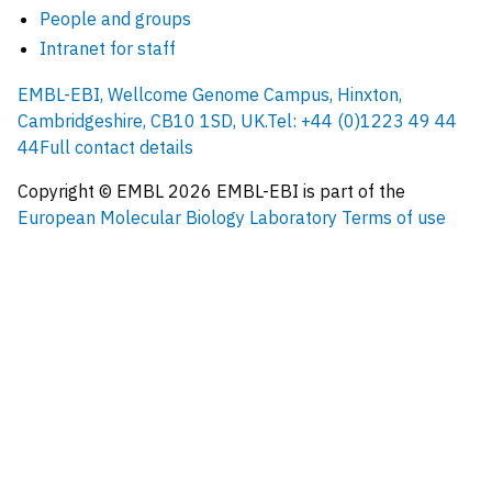
People and groups
Intranet for staff
EMBL-EBI, Wellcome Genome Campus, Hinxton,
Cambridgeshire, CB10 1SD, UK.
Tel: +44 (0)1223 49 44
44
Full contact details
Copyright © EMBL
2026
EMBL-EBI is part of the
European Molecular Biology Laboratory
Terms of use