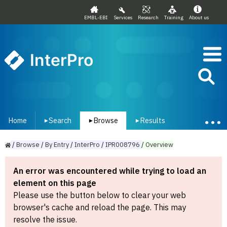
EMBL-EBI
Services
Research
Training
About us
InterPro
Home
Search
Browse
Results
▾
▾
▾
/
Browse
/
By
Entry
/
InterPro
/
IPR008796
/
Overview
An error was encountered while trying to load an
element on this page
Please use the button below to clear your web
browser's cache and reload the page. This may
resolve the issue.