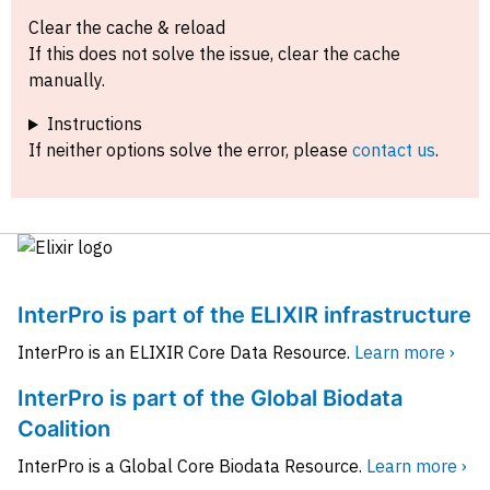
Clear the cache & reload
If this does not solve the issue, clear the cache
manually.
Instructions
If neither options solve the error, please
contact us
.
InterPro is part of the ELIXIR infrastructure
InterPro is an ELIXIR Core Data Resource.
Learn more ›
InterPro is part of the Global Biodata
Coalition
InterPro is a Global Core Biodata Resource.
Learn more ›