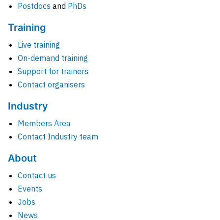
Postdocs
and
PhDs
Training
Live training
On-demand training
Support for trainers
Contact organisers
Industry
Members Area
Contact Industry team
About
Contact us
Events
Jobs
News