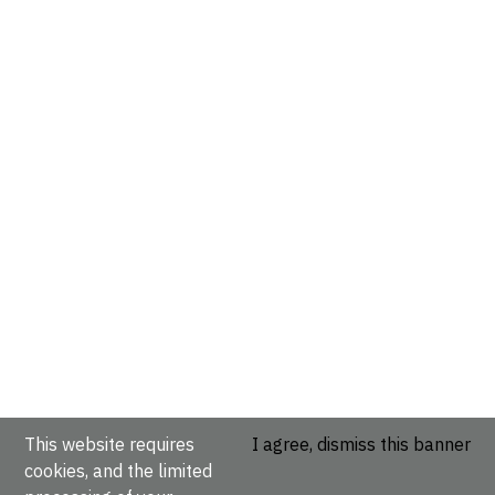
This website requires
I agree, dismiss this banner
cookies, and the limited