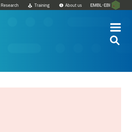
Research
Training
About us