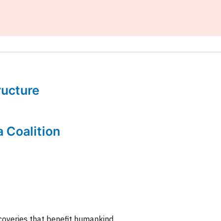
tructure
a Coalition
coveries that benefit humankind.