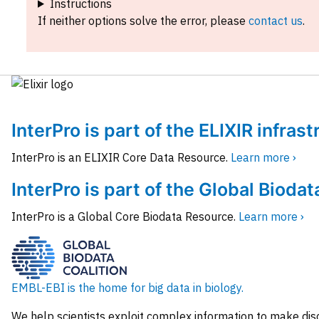
Instructions
If neither options solve the error, please
contact us
.
InterPro is part of the ELIXIR infras
InterPro is an ELIXIR Core Data Resource.
Learn more ›
InterPro is part of the Global Biodat
InterPro is a Global Core Biodata Resource.
Learn more ›
EMBL-EBI is the home for big data in biology.
We help scientists exploit complex information to make dis