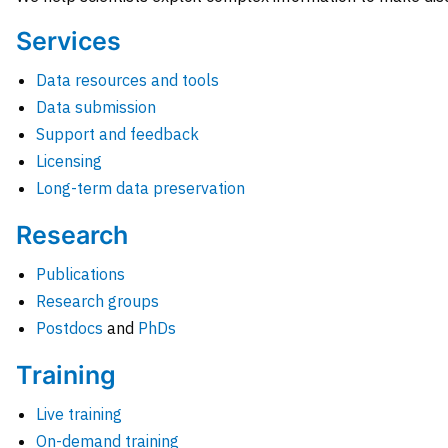
Services
Data resources and tools
Data submission
Support and feedback
Licensing
Long-term data preservation
Research
Publications
Research groups
Postdocs
and
PhDs
Training
Live training
On-demand training