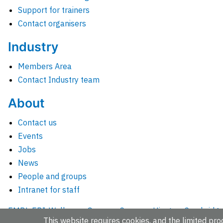
Support for trainers
Contact organisers
Industry
Members Area
Contact Industry team
About
Contact us
Events
Jobs
News
People and groups
Intranet for staff
EMBL-EBI, Wellcome Genome Campus, Hinxton, Cambridges
This website requires cookies, and the limited proc