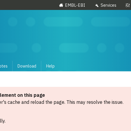
EMBL-EBI
Services
otes
Download
Help
element on this page
's cache and reload the page. This may resolve the issue.
ly.