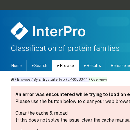
InterPro
Classification of protein families
Home
Search
Browse
Results
Release n
▾
▾
▾
/
Browse
/
By
Entry
/
InterPro
/
IPR008344
/
Overview
An error was encountered while trying to load an 
Please use the button below to clear your web browser
Clear the cache & reload
If this does not solve the issue, clear the cache manual