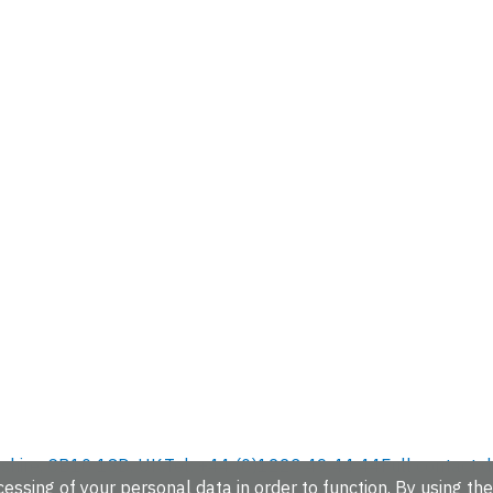
hire, CB10 1SD, UK.
Tel: +44 (0)1223 49 44 44
Full contact d
essing of your personal data in order to function. By using the