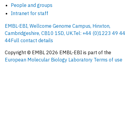
People and groups
Intranet for staff
EMBL-EBI, Wellcome Genome Campus, Hinxton,
Cambridgeshire, CB10 1SD, UK.
Tel: +44 (0)1223 49 44
44
Full contact details
Copyright © EMBL
2026
EMBL-EBI is part of the
European Molecular Biology Laboratory
Terms of use