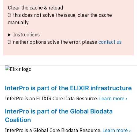
Clear the cache & reload
If this does not solve the issue, clear the cache
manually.
Instructions
If neither options solve the error, please
contact us
.
InterPro is part of the ELIXIR infrastructure
InterPro is an ELIXIR Core Data Resource.
Learn more ›
InterPro is part of the Global Biodata
Coalition
InterPro is a Global Core Biodata Resource.
Learn more ›