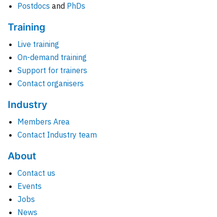
Postdocs
and
PhDs
Training
Live training
On-demand training
Support for trainers
Contact organisers
Industry
Members Area
Contact Industry team
About
Contact us
Events
Jobs
News