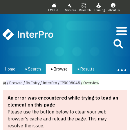
EMBL-EBI
Services
Research
Training
About us
InterPro
Home
Search
Browse
Results
▾
▾
▾
/
Browse
/
By
Entry
/
InterPro
/
IPR008045
/
Overview
An error was encountered while trying to load an
element on this page
Please use the button below to clear your web
browser's cache and reload the page. This may
resolve the issue.