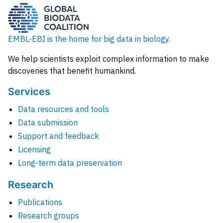
EMBL-EBI is the home for big data in biology.
We help scientists exploit complex information to make
discoveries that benefit humankind.
Services
Data resources and tools
Data submission
Support and feedback
Licensing
Long-term data preservation
Research
Publications
Research groups