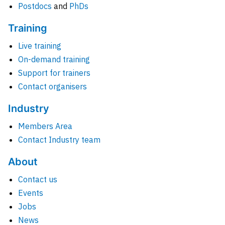
Postdocs
and
PhDs
Training
Live training
On-demand training
Support for trainers
Contact organisers
Industry
Members Area
Contact Industry team
About
Contact us
Events
Jobs
News