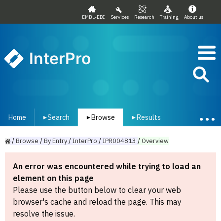
EMBL-EBI
Services
Research
Training
About us
InterPro
Home
Search
Browse
Results
▾
▾
▾
/
Browse
/
By
Entry
/
InterPro
/
IPR004813
/
Overview
An error was encountered while trying to load an
element on this page
Please use the button below to clear your web
browser's cache and reload the page. This may
resolve the issue.