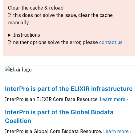
Clear the cache & reload
If this does not solve the issue, clear the cache
manually.
Instructions
If neither options solve the error, please
contact us
.
InterPro is part of the ELIXIR infrastructure
InterPro is an ELIXIR Core Data Resource.
Learn more ›
InterPro is part of the Global Biodata
Coalition
InterPro is a Global Core Biodata Resource.
Learn more ›