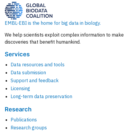
EMBL-EBI is the home for big data in biology.
We help scientists exploit complex information to make
discoveries that benefit humankind.
Services
Data resources and tools
Data submission
Support and feedback
Licensing
Long-term data preservation
Research
Publications
Research groups