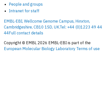
People and groups
Intranet for staff
EMBL-EBI, Wellcome Genome Campus, Hinxton,
Cambridgeshire, CB10 1SD, UK.
Tel: +44 (0)1223 49 44
44
Full contact details
Copyright © EMBL
2026
EMBL-EBI is part of the
European Molecular Biology Laboratory
Terms of use