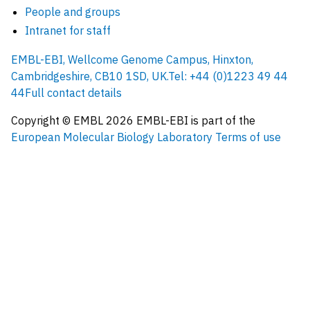
People and groups
Intranet for staff
EMBL-EBI, Wellcome Genome Campus, Hinxton,
Cambridgeshire, CB10 1SD, UK.
Tel: +44 (0)1223 49 44
44
Full contact details
Copyright © EMBL
2026
EMBL-EBI is part of the
European Molecular Biology Laboratory
Terms of use