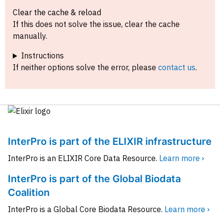
Clear the cache & reload
If this does not solve the issue, clear the cache
manually.
Instructions
If neither options solve the error, please
contact us
.
InterPro is part of the ELIXIR infrastructure
InterPro is an ELIXIR Core Data Resource.
Learn more ›
InterPro is part of the Global Biodata
Coalition
InterPro is a Global Core Biodata Resource.
Learn more ›