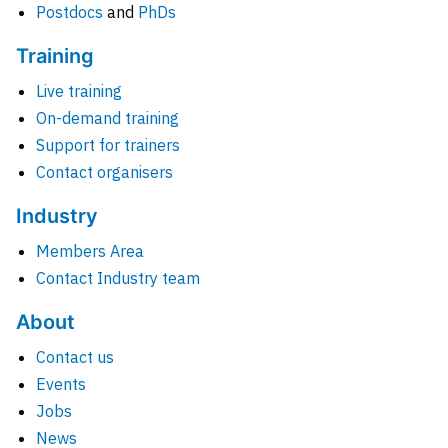
Postdocs
and
PhDs
Training
Live training
On-demand training
Support for trainers
Contact organisers
Industry
Members Area
Contact Industry team
About
Contact us
Events
Jobs
News