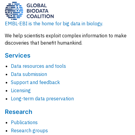
EMBL-EBI is the home for big data in biology.
We help scientists exploit complex information to make
discoveries that benefit humankind.
Services
Data resources and tools
Data submission
Support and feedback
Licensing
Long-term data preservation
Research
Publications
Research groups