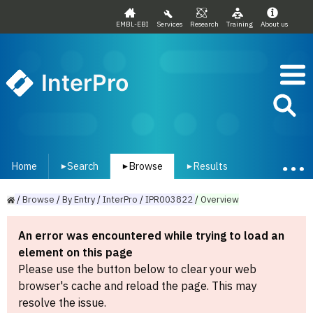
EMBL-EBI
Services
Research
Training
About us
InterPro
Home
Search
Browse
Results
▾
▾
▾
/
Browse
/
By
Entry
/
InterPro
/
IPR003822
/
Overview
An error was encountered while trying to load an
element on this page
Please use the button below to clear your web
browser's cache and reload the page. This may
resolve the issue.