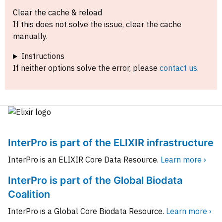
Clear the cache & reload
If this does not solve the issue, clear the cache
manually.
Instructions
If neither options solve the error, please
contact us
.
InterPro is part of the ELIXIR infrastructure
InterPro is an ELIXIR Core Data Resource.
Learn more ›
InterPro is part of the Global Biodata
Coalition
InterPro is a Global Core Biodata Resource.
Learn more ›