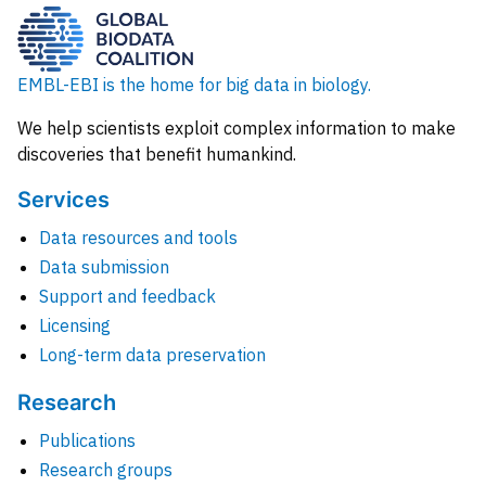
EMBL-EBI is the home for big data in biology.
We help scientists exploit complex information to make
discoveries that benefit humankind.
Services
Data resources and tools
Data submission
Support and feedback
Licensing
Long-term data preservation
Research
Publications
Research groups