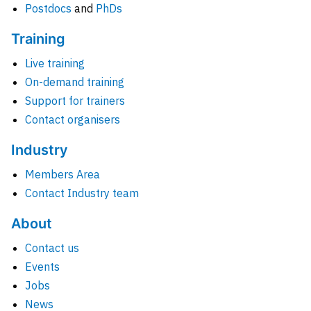
Postdocs
and
PhDs
Training
Live training
On-demand training
Support for trainers
Contact organisers
Industry
Members Area
Contact Industry team
About
Contact us
Events
Jobs
News