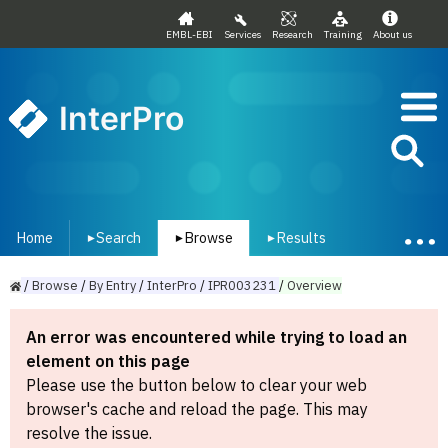
EMBL-EBI
Services
Research
Training
About us
InterPro
Home
Search
Browse
Results
▾
▾
▾
/
Browse
/
By
Entry
/
InterPro
/
IPR003231
/
Overview
An error was encountered while trying to load an
element on this page
Please use the button below to clear your web
browser's cache and reload the page. This may
resolve the issue.