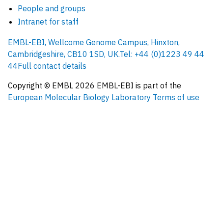
People and groups
Intranet for staff
EMBL-EBI, Wellcome Genome Campus, Hinxton,
Cambridgeshire, CB10 1SD, UK.
Tel: +44 (0)1223 49 44
44
Full contact details
Copyright © EMBL
2026
EMBL-EBI is part of the
European Molecular Biology Laboratory
Terms of use