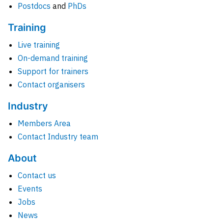
Postdocs
and
PhDs
Training
Live training
On-demand training
Support for trainers
Contact organisers
Industry
Members Area
Contact Industry team
About
Contact us
Events
Jobs
News