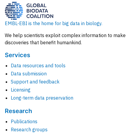
EMBL-EBI is the home for big data in biology.
We help scientists exploit complex information to make
discoveries that benefit humankind.
Services
Data resources and tools
Data submission
Support and feedback
Licensing
Long-term data preservation
Research
Publications
Research groups