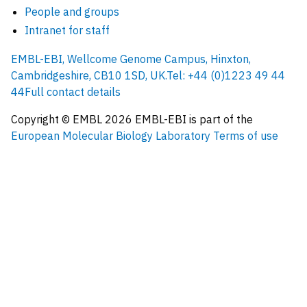
People and groups
Intranet for staff
EMBL-EBI, Wellcome Genome Campus, Hinxton,
Cambridgeshire, CB10 1SD, UK.
Tel: +44 (0)1223 49 44
44
Full contact details
Copyright © EMBL
2026
EMBL-EBI is part of the
European Molecular Biology Laboratory
Terms of use