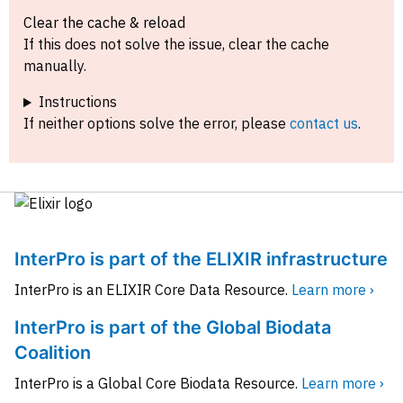
Clear the cache & reload
If this does not solve the issue, clear the cache
manually.
Instructions
If neither options solve the error, please
contact us
.
InterPro is part of the ELIXIR infrastructure
InterPro is an ELIXIR Core Data Resource.
Learn more ›
InterPro is part of the Global Biodata
Coalition
InterPro is a Global Core Biodata Resource.
Learn more ›