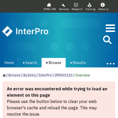
EMBL-EBI
Services
Research
Training
About us
InterPro
Home
Search
Browse
Results
▾
▾
▾
/
Browse
/
By
Entry
/
InterPro
/
IPR003113
/
Overview
An error was encountered while trying to load an
element on this page
Please use the button below to clear your web
browser's cache and reload the page. This may
resolve the issue.