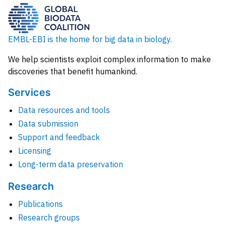
EMBL-EBI is the home for big data in biology.
We help scientists exploit complex information to make
discoveries that benefit humankind.
Services
Data resources and tools
Data submission
Support and feedback
Licensing
Long-term data preservation
Research
Publications
Research groups