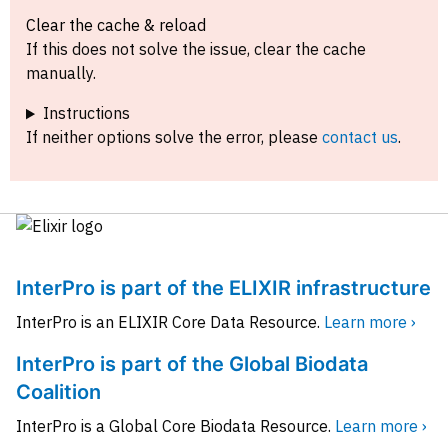
Clear the cache & reload
If this does not solve the issue, clear the cache
manually.
Instructions
If neither options solve the error, please
contact us
.
InterPro is part of the ELIXIR infrastructure
InterPro is an ELIXIR Core Data Resource.
Learn more ›
InterPro is part of the Global Biodata
Coalition
InterPro is a Global Core Biodata Resource.
Learn more ›