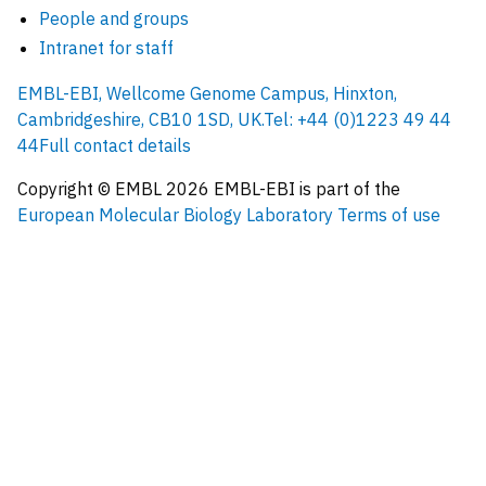
People and groups
Intranet for staff
EMBL-EBI, Wellcome Genome Campus, Hinxton,
Cambridgeshire, CB10 1SD, UK.
Tel: +44 (0)1223 49 44
44
Full contact details
Copyright © EMBL
2026
EMBL-EBI is part of the
European Molecular Biology Laboratory
Terms of use