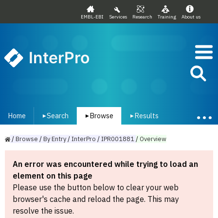
EMBL-EBI
Services
Research
Training
About us
InterPro
Home
Search
Browse
Results
▾
▾
▾
/
Browse
/
By
Entry
/
InterPro
/
IPR001881
/
Overview
An error was encountered while trying to load an
element on this page
Please use the button below to clear your web
browser's cache and reload the page. This may
resolve the issue.