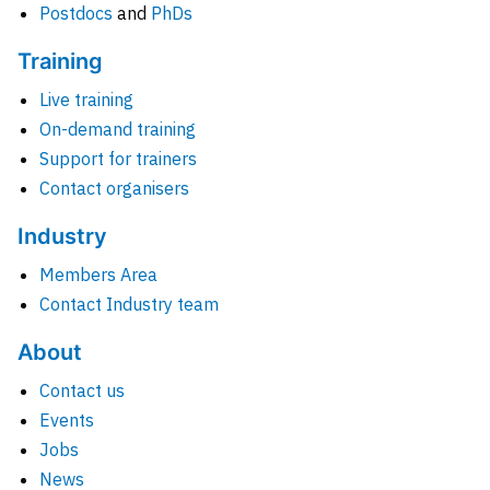
Postdocs
and
PhDs
Training
Live training
On-demand training
Support for trainers
Contact organisers
Industry
Members Area
Contact Industry team
About
Contact us
Events
Jobs
News