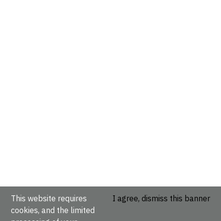
This website requires
I agree, dismiss this banner
cookies, and the limited