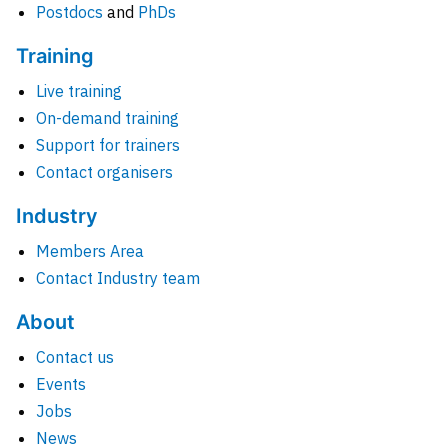
Postdocs
and
PhDs
Training
Live training
On-demand training
Support for trainers
Contact organisers
Industry
Members Area
Contact Industry team
About
Contact us
Events
Jobs
News