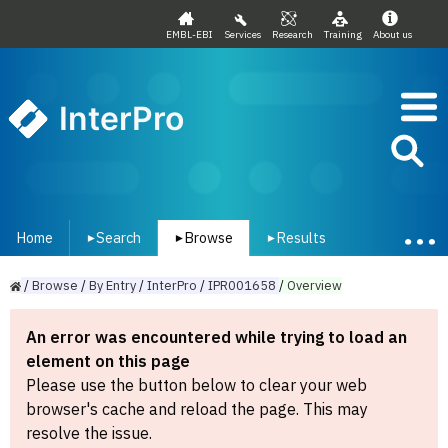
EMBL-EBI
Services
Research
Training
About us
InterPro
Home
Search
Browse
Results
▾
▾
▾
/
Browse
/
By
Entry
/
InterPro
/
IPR001658
/
Overview
An error was encountered while trying to load an
element on this page
Please use the button below to clear your web
browser's cache and reload the page. This may
resolve the issue.