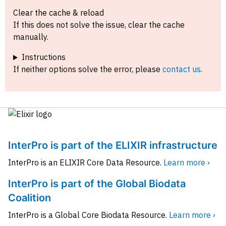
Clear the cache & reload
If this does not solve the issue, clear the cache
manually.
Instructions
If neither options solve the error, please
contact us
.
InterPro is part of the ELIXIR infrastructure
InterPro is an ELIXIR Core Data Resource.
Learn more ›
InterPro is part of the Global Biodata
Coalition
InterPro is a Global Core Biodata Resource.
Learn more ›