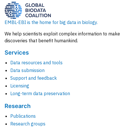
EMBL-EBI is the home for big data in biology.
We help scientists exploit complex information to make
discoveries that benefit humankind.
Services
Data resources and tools
Data submission
Support and feedback
Licensing
Long-term data preservation
Research
Publications
Research groups