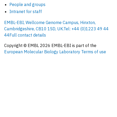
People and groups
Intranet for staff
EMBL-EBI, Wellcome Genome Campus, Hinxton,
Cambridgeshire, CB10 1SD, UK.
Tel: +44 (0)1223 49 44
44
Full contact details
Copyright © EMBL
2026
EMBL-EBI is part of the
European Molecular Biology Laboratory
Terms of use