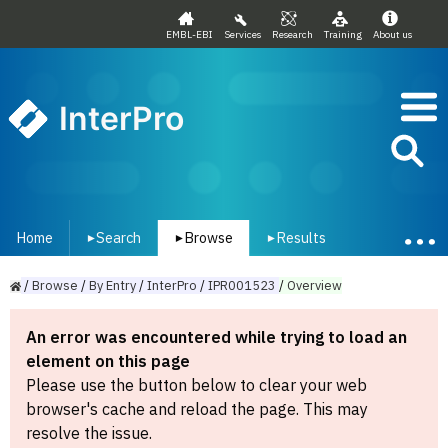
EMBL-EBI
Services
Research
Training
About us
InterPro
Home
Search
Browse
Results
▾
▾
▾
/
Browse
/
By
Entry
/
InterPro
/
IPR001523
/
Overview
An error was encountered while trying to load an
element on this page
Please use the button below to clear your web
browser's cache and reload the page. This may
resolve the issue.