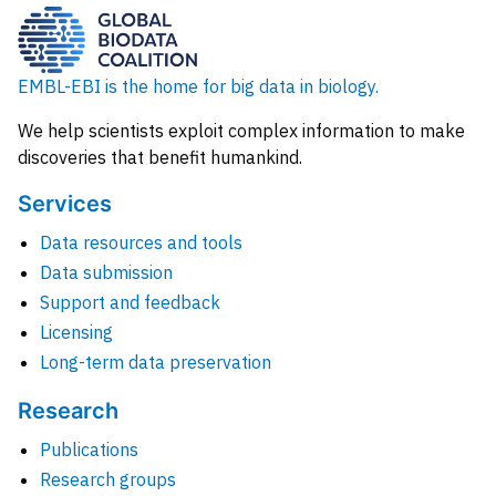
EMBL-EBI is the home for big data in biology.
We help scientists exploit complex information to make
discoveries that benefit humankind.
Services
Data resources and tools
Data submission
Support and feedback
Licensing
Long-term data preservation
Research
Publications
Research groups