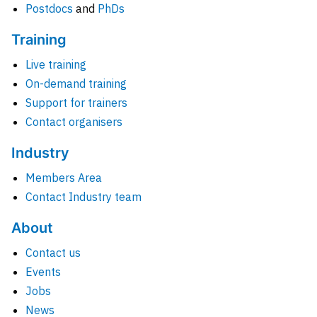
Postdocs
and
PhDs
Training
Live training
On-demand training
Support for trainers
Contact organisers
Industry
Members Area
Contact Industry team
About
Contact us
Events
Jobs
News