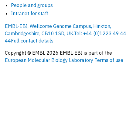
People and groups
Intranet for staff
EMBL-EBI, Wellcome Genome Campus, Hinxton,
Cambridgeshire, CB10 1SD, UK.
Tel: +44 (0)1223 49 44
44
Full contact details
Copyright © EMBL
2026
EMBL-EBI is part of the
European Molecular Biology Laboratory
Terms of use