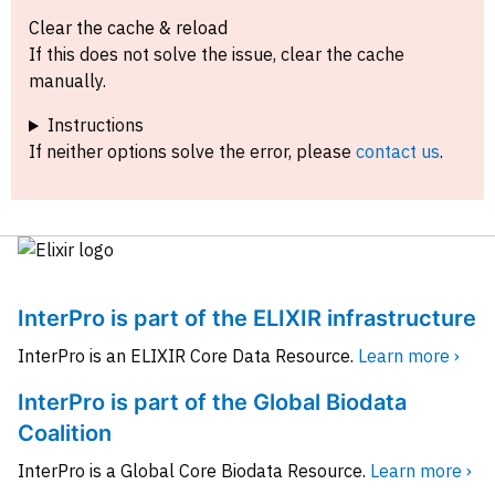
Clear the cache & reload
If this does not solve the issue, clear the cache
manually.
Instructions
If neither options solve the error, please
contact us
.
InterPro is part of the ELIXIR infrastructure
InterPro is an ELIXIR Core Data Resource.
Learn more ›
InterPro is part of the Global Biodata
Coalition
InterPro is a Global Core Biodata Resource.
Learn more ›