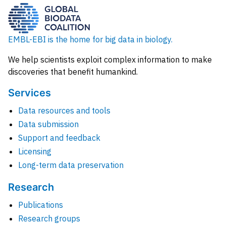
EMBL-EBI is the home for big data in biology.
We help scientists exploit complex information to make
discoveries that benefit humankind.
Services
Data resources and tools
Data submission
Support and feedback
Licensing
Long-term data preservation
Research
Publications
Research groups