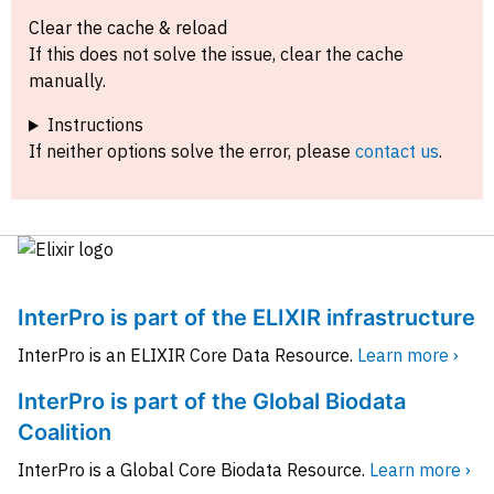
Clear the cache & reload
If this does not solve the issue, clear the cache
manually.
Instructions
If neither options solve the error, please
contact us
.
InterPro is part of the ELIXIR infrastructure
InterPro is an ELIXIR Core Data Resource.
Learn more ›
InterPro is part of the Global Biodata
Coalition
InterPro is a Global Core Biodata Resource.
Learn more ›