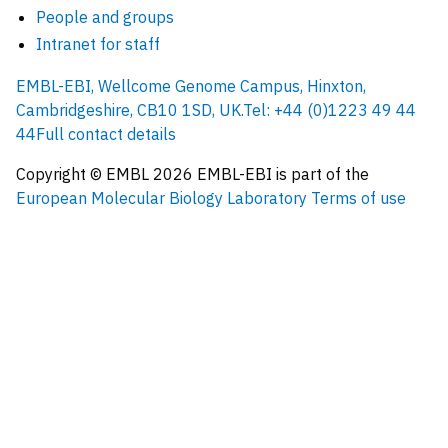
People and groups
Intranet for staff
EMBL-EBI, Wellcome Genome Campus, Hinxton,
Cambridgeshire, CB10 1SD, UK.
Tel: +44 (0)1223 49 44
44
Full contact details
Copyright © EMBL
2026
EMBL-EBI is part of the
European Molecular Biology Laboratory
Terms of use