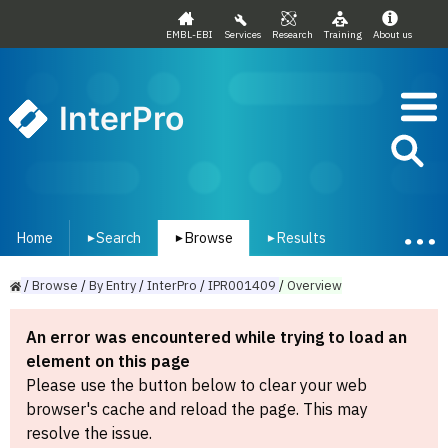
EMBL-EBI
Services
Research
Training
About us
InterPro
Home
Search
Browse
Results
▾
▾
▾
/
Browse
/
By
Entry
/
InterPro
/
IPR001409
/
Overview
An error was encountered while trying to load an
element on this page
Please use the button below to clear your web
browser's cache and reload the page. This may
resolve the issue.