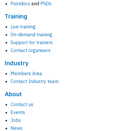
Postdocs
and
PhDs
Training
Live training
On-demand training
Support for trainers
Contact organisers
Industry
Members Area
Contact Industry team
About
Contact us
Events
Jobs
News