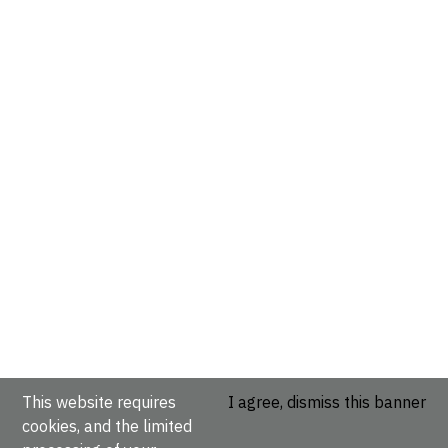
This website requires
I agree, dismiss this banner
cookies, and the limited