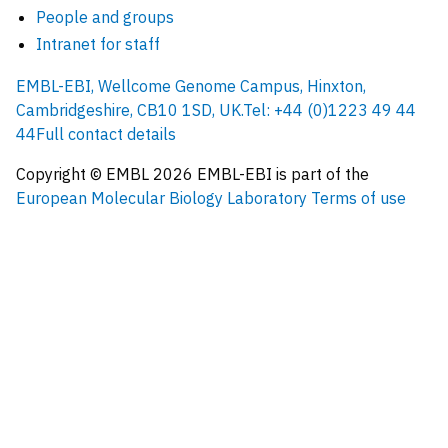
People and groups
Intranet for staff
EMBL-EBI, Wellcome Genome Campus, Hinxton,
Cambridgeshire, CB10 1SD, UK.
Tel: +44 (0)1223 49 44
44
Full contact details
Copyright © EMBL
2026
EMBL-EBI is part of the
European Molecular Biology Laboratory
Terms of use