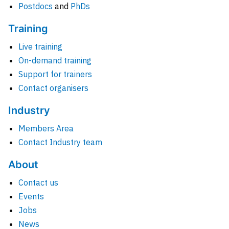
Postdocs
and
PhDs
Training
Live training
On-demand training
Support for trainers
Contact organisers
Industry
Members Area
Contact Industry team
About
Contact us
Events
Jobs
News