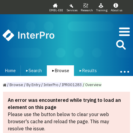
EMBL-EBI
Services
Research
Training
About us
InterPro
Home
Search
Browse
Results
▾
▾
▾
/
Browse
/
By
Entry
/
InterPro
/
IPR001283
/
Overview
An error was encountered while trying to load an
element on this page
Please use the button below to clear your web
browser's cache and reload the page. This may
resolve the issue.