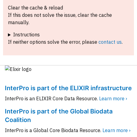
Clear the cache & reload
If this does not solve the issue, clear the cache
manually.
Instructions
If neither options solve the error, please
contact us
.
InterPro is part of the ELIXIR infrastructure
InterPro is an ELIXIR Core Data Resource.
Learn more ›
InterPro is part of the Global Biodata
Coalition
InterPro is a Global Core Biodata Resource.
Learn more ›