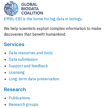
EMBL-EBI is the home for big data in biology.
We help scientists exploit complex information to make
discoveries that benefit humankind.
Services
Data resources and tools
Data submission
Support and feedback
Licensing
Long-term data preservation
Research
Publications
Research groups