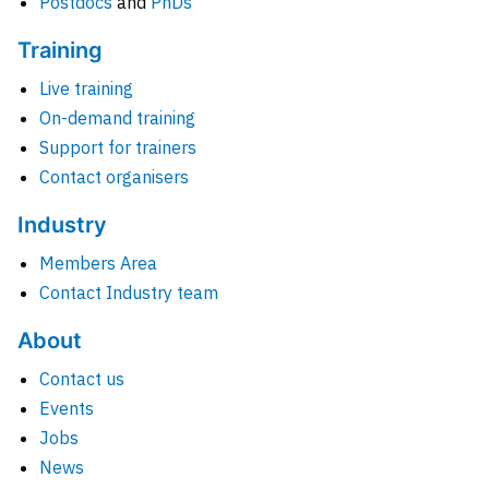
Postdocs
and
PhDs
Training
Live training
On-demand training
Support for trainers
Contact organisers
Industry
Members Area
Contact Industry team
About
Contact us
Events
Jobs
News