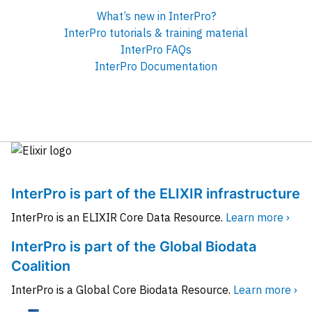
What’s new in InterPro?
InterPro tutorials & training material
InterPro FAQs
InterPro Documentation
InterPro is part of the ELIXIR infrastructure
InterPro is an ELIXIR Core Data Resource.
Learn more ›
InterPro is part of the Global Biodata
Coalition
InterPro is a Global Core Biodata Resource.
Learn more ›