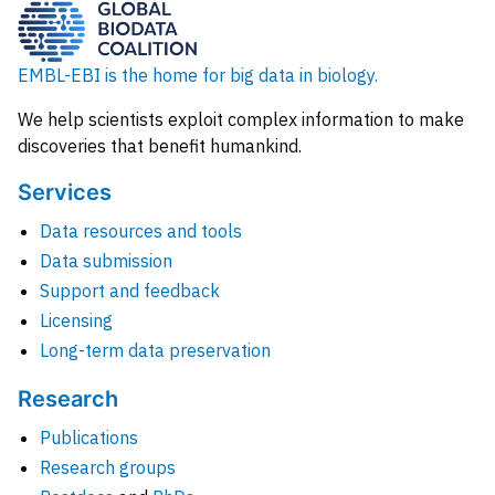
EMBL-EBI is the home for big data in biology.
We help scientists exploit complex information to make
discoveries that benefit humankind.
Services
Data resources and tools
Data submission
Support and feedback
Licensing
Long-term data preservation
Research
Publications
Research groups