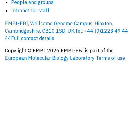
People and groups
Intranet for staff
EMBL-EBI, Wellcome Genome Campus, Hinxton,
Cambridgeshire, CB10 1SD, UK.
Tel: +44 (0)1223 49 44
44
Full contact details
Copyright © EMBL
2026
EMBL-EBI is part of the
European Molecular Biology Laboratory
Terms of use