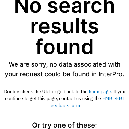
No search
results
found
We are sorry, no data associated with
your request could be found in InterPro.
Double check the URL or go back to the
homepage
. If you
continue to get this page, contact us using the
EMBL-EBI
feedback form
Or try one of these: