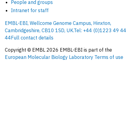
People and groups
Intranet for staff
EMBL-EBI, Wellcome Genome Campus, Hinxton,
Cambridgeshire, CB10 1SD, UK.
Tel: +44 (0)1223 49 44
44
Full contact details
Copyright © EMBL
2026
EMBL-EBI is part of the
European Molecular Biology Laboratory
Terms of use