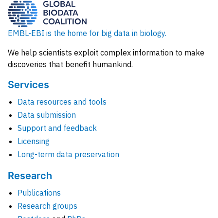
EMBL-EBI is the home for big data in biology.
We help scientists exploit complex information to make
discoveries that benefit humankind.
Services
Data resources and tools
Data submission
Support and feedback
Licensing
Long-term data preservation
Research
Publications
Research groups