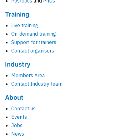
Postdocs
and
PhDs
Training
Live training
On-demand training
Support for trainers
Contact organisers
Industry
Members Area
Contact Industry team
About
Contact us
Events
Jobs
News