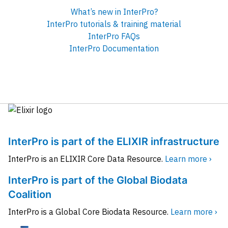
What’s new in InterPro?
InterPro tutorials & training material
InterPro FAQs
InterPro Documentation
InterPro is part of the ELIXIR infrastructure
InterPro is an ELIXIR Core Data Resource.
Learn more ›
InterPro is part of the Global Biodata
Coalition
InterPro is a Global Core Biodata Resource.
Learn more ›