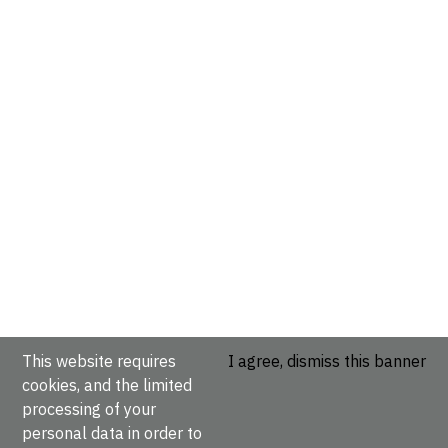
This website requires
I agree, dismiss this banner
cookies, and the limited
processing of your
personal data in order to