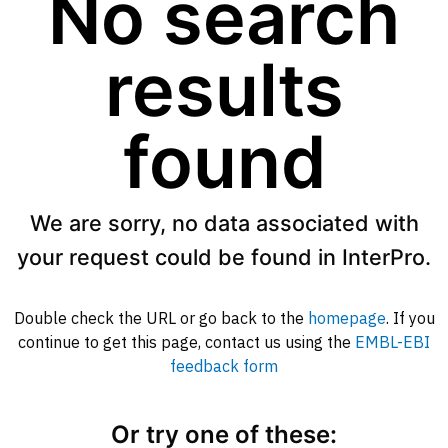
No search
results
found
We are sorry, no data associated with
your request could be found in InterPro.
Double check the URL or go back to the
homepage
. If you
continue to get this page, contact us using the
EMBL-EBI
feedback form
Or try one of these: