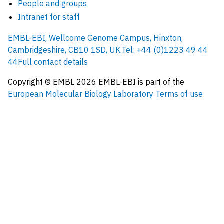
People and groups
Intranet for staff
EMBL-EBI, Wellcome Genome Campus, Hinxton,
Cambridgeshire, CB10 1SD, UK.
Tel: +44 (0)1223 49 44
44
Full contact details
Copyright © EMBL
2026
EMBL-EBI is part of the
European Molecular Biology Laboratory
Terms of use