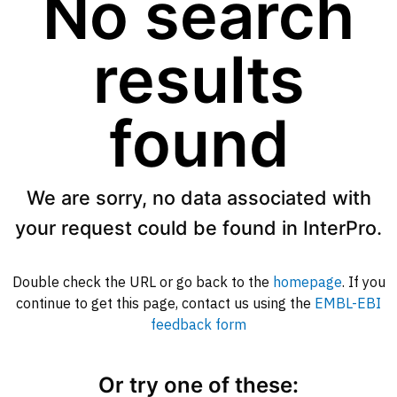
No search
results
found
We are sorry, no data associated with
your request could be found in InterPro.
Double check the URL or go back to the
homepage
. If you
continue to get this page, contact us using the
EMBL-EBI
feedback form
Or try one of these: