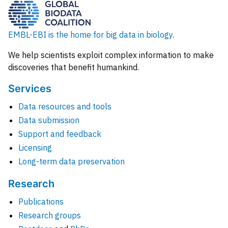
EMBL-EBI is the home for big data in biology.
We help scientists exploit complex information to make
discoveries that benefit humankind.
Services
Data resources and tools
Data submission
Support and feedback
Licensing
Long-term data preservation
Research
Publications
Research groups