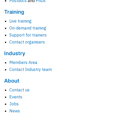
Postdocs
and
PhDs
Training
Live training
On-demand training
Support for trainers
Contact organisers
Industry
Members Area
Contact Industry team
About
Contact us
Events
Jobs
News