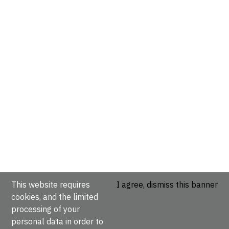
This website requires
I agree, dismiss this banner
cookies, and the limited
processing of your
personal data in order to