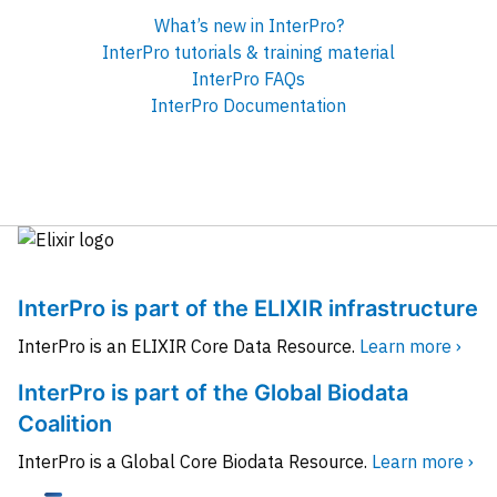
What’s new in InterPro?
InterPro tutorials & training material
InterPro FAQs
InterPro Documentation
InterPro is part of the ELIXIR infrastructure
InterPro is an ELIXIR Core Data Resource.
Learn more ›
InterPro is part of the Global Biodata
Coalition
InterPro is a Global Core Biodata Resource.
Learn more ›