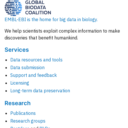
EMBL-EBI is the home for big data in biology.
We help scientists exploit complex information to make
discoveries that benefit humankind.
Services
Data resources and tools
Data submission
Support and feedback
Licensing
Long-term data preservation
Research
Publications
Research groups