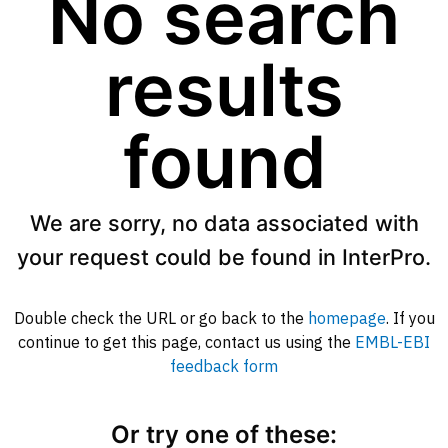
No search
results
found
We are sorry, no data associated with
your request could be found in InterPro.
Double check the URL or go back to the
homepage
. If you
continue to get this page, contact us using the
EMBL-EBI
feedback form
Or try one of these: