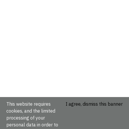
This website requires
I agree, dismiss this banner
cookies, and the limited
processing of your
personal data in order to