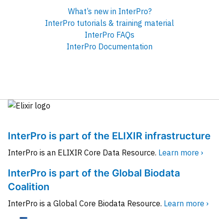
What’s new in InterPro?
InterPro tutorials & training material
InterPro FAQs
InterPro Documentation
InterPro is part of the ELIXIR infrastructure
InterPro is an ELIXIR Core Data Resource.
Learn more ›
InterPro is part of the Global Biodata
Coalition
InterPro is a Global Core Biodata Resource.
Learn more ›