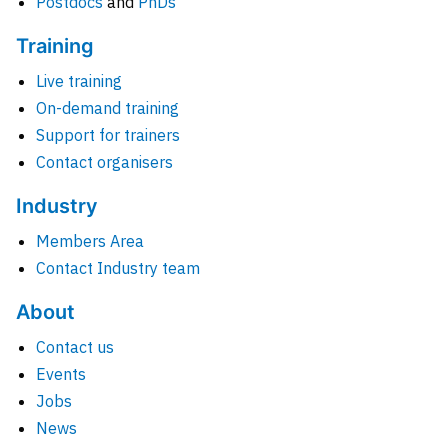
Postdocs
and
PhDs
Training
Live training
On-demand training
Support for trainers
Contact organisers
Industry
Members Area
Contact Industry team
About
Contact us
Events
Jobs
News