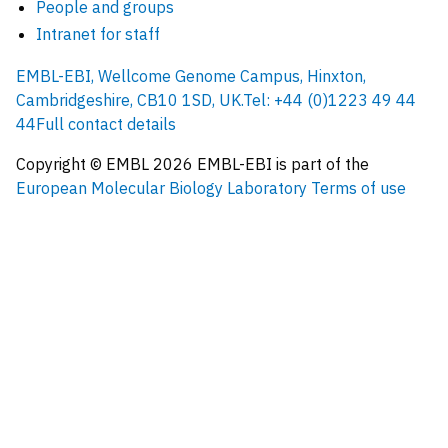
People and groups
Intranet for staff
EMBL-EBI, Wellcome Genome Campus, Hinxton,
Cambridgeshire, CB10 1SD, UK.
Tel: +44 (0)1223 49 44
44
Full contact details
Copyright © EMBL
2026
EMBL-EBI is part of the
European Molecular Biology Laboratory
Terms of use