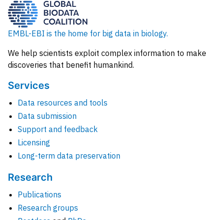
EMBL-EBI is the home for big data in biology.
We help scientists exploit complex information to make
discoveries that benefit humankind.
Services
Data resources and tools
Data submission
Support and feedback
Licensing
Long-term data preservation
Research
Publications
Research groups