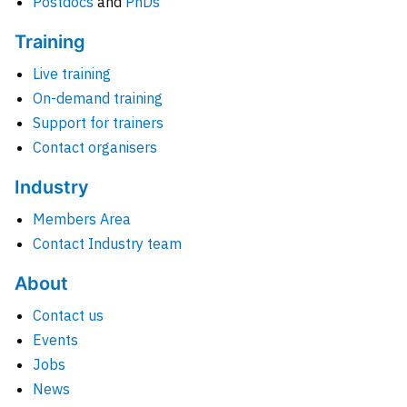
Postdocs
and
PhDs
Training
Live training
On-demand training
Support for trainers
Contact organisers
Industry
Members Area
Contact Industry team
About
Contact us
Events
Jobs
News