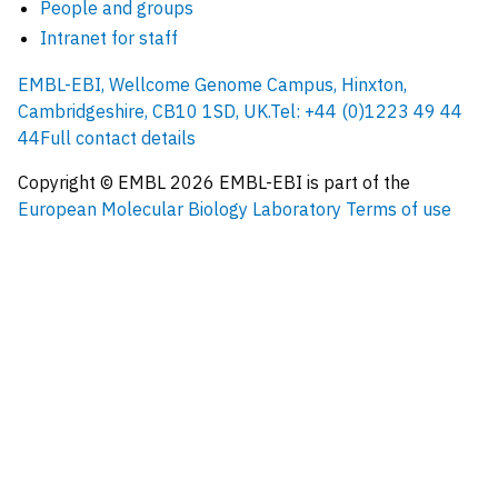
People and groups
Intranet for staff
EMBL-EBI, Wellcome Genome Campus, Hinxton,
Cambridgeshire, CB10 1SD, UK.
Tel: +44 (0)1223 49 44
44
Full contact details
Copyright © EMBL
2026
EMBL-EBI is part of the
European Molecular Biology Laboratory
Terms of use