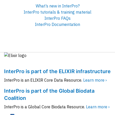
What’s new in InterPro?
InterPro tutorials & training material
InterPro FAQs
InterPro Documentation
InterPro is part of the ELIXIR infrastructure
InterPro is an ELIXIR Core Data Resource.
Learn more ›
InterPro is part of the Global Biodata
Coalition
InterPro is a Global Core Biodata Resource.
Learn more ›