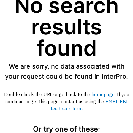
No search
results
found
We are sorry, no data associated with
your request could be found in InterPro.
Double check the URL or go back to the
homepage
. If you
continue to get this page, contact us using the
EMBL-EBI
feedback form
Or try one of these: