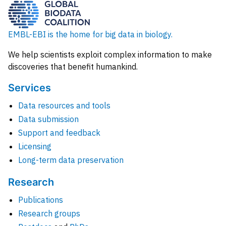
EMBL-EBI is the home for big data in biology.
We help scientists exploit complex information to make
discoveries that benefit humankind.
Services
Data resources and tools
Data submission
Support and feedback
Licensing
Long-term data preservation
Research
Publications
Research groups