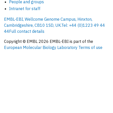
People and groups
Intranet for staff
EMBL-EBI, Wellcome Genome Campus, Hinxton,
Cambridgeshire, CB10 1SD, UK.
Tel: +44 (0)1223 49 44
44
Full contact details
Copyright © EMBL
2026
EMBL-EBI is part of the
European Molecular Biology Laboratory
Terms of use