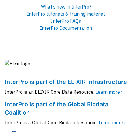
What’s new in InterPro?
InterPro tutorials & training material
InterPro FAQs
InterPro Documentation
InterPro is part of the ELIXIR infrastructure
InterPro is an ELIXIR Core Data Resource.
Learn more ›
InterPro is part of the Global Biodata
Coalition
InterPro is a Global Core Biodata Resource.
Learn more ›