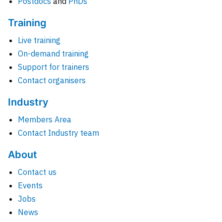
Postdocs
and
PhDs
Training
Live training
On-demand training
Support for trainers
Contact organisers
Industry
Members Area
Contact Industry team
About
Contact us
Events
Jobs
News