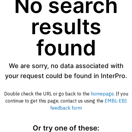
No search
results
found
We are sorry, no data associated with
your request could be found in InterPro.
Double check the URL or go back to the
homepage
. If you
continue to get this page, contact us using the
EMBL-EBI
feedback form
Or try one of these: