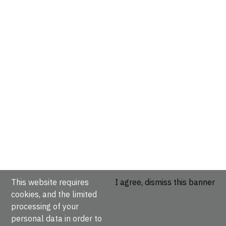
This website requires
I agree, dismiss this banner
cookies, and the limited
processing of your
personal data in order to