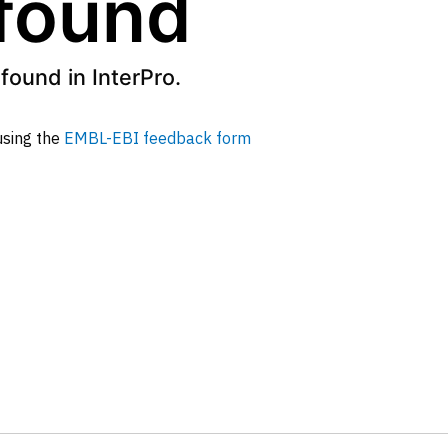
 found
found in InterPro.
 using the
EMBL-EBI feedback form