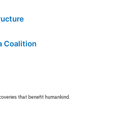
tructure
a Coalition
coveries that benefit humankind.