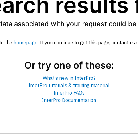
arch results
data associated with your request could be 
to the
homepage
. If you continue to get this page, contact us
Or try one of these:
What’s new in InterPro?
InterPro tutorials & training material
InterPro FAQs
InterPro Documentation