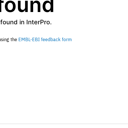
 found
found in InterPro.
 using the
EMBL-EBI feedback form