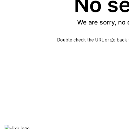
No se
We are sorry, no 
Double check the URL or go back 