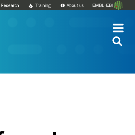
Research
Training
About us