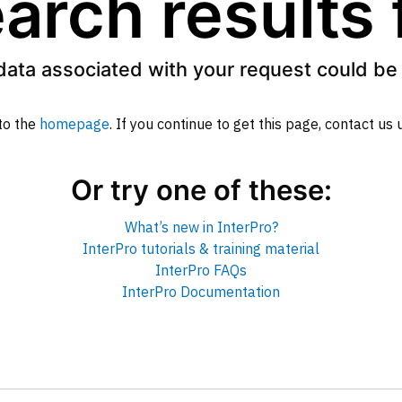
arch results
data associated with your request could be 
to the
homepage
. If you continue to get this page, contact us
Or try one of these:
What’s new in InterPro?
InterPro tutorials & training material
InterPro FAQs
InterPro Documentation