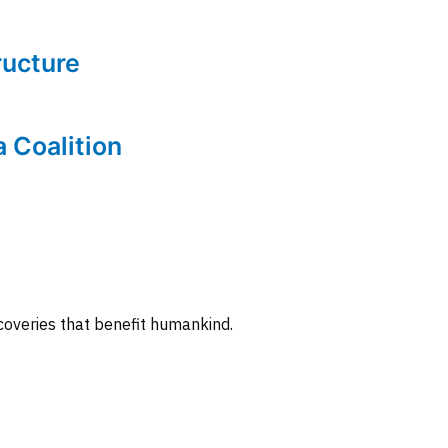
tructure
a Coalition
coveries that benefit humankind.