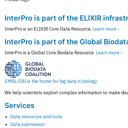
InterPro is part of the ELIXIR infras
InterPro is an ELIXIR Core Data Resource.
Learn more ›
InterPro is part of the Global Biodat
InterPro is a Global Core Biodata Resource.
Learn more ›
EMBL-EBI is the home for big data in biology.
We help scientists exploit complex information to make dis
Services
Data resources and tools
Data submission