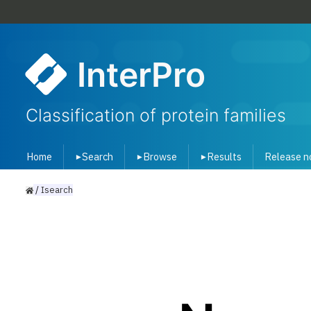
InterPro
Classification of protein families
Home
Search
Browse
Results
Release n
▾
▾
▾
/
Isearch