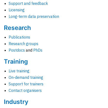
Support and feedback
Licensing
Long-term data preservation
Research
Publications
Research groups
Postdocs
and
PhDs
Training
Live training
On-demand training
Support for trainers
Contact organisers
Industry