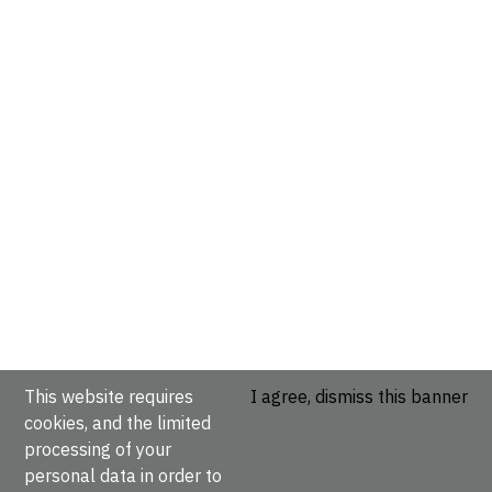
This website requires
I agree, dismiss this banner
cookies, and the limited
processing of your
personal data in order to