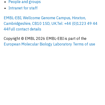
People and groups
Intranet for staff
EMBL-EBI, Wellcome Genome Campus, Hinxton,
Cambridgeshire, CB10 1SD, UK.
Tel: +44 (0)1223 49 44
44
Full contact details
Copyright © EMBL
2026
EMBL-EBI is part of the
European Molecular Biology Laboratory
Terms of use