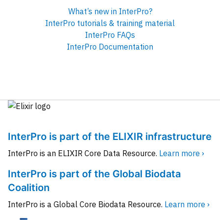
What’s new in InterPro?
InterPro tutorials & training material
InterPro FAQs
InterPro Documentation
InterPro is part of the ELIXIR infrastructure
InterPro is an ELIXIR Core Data Resource.
Learn more ›
InterPro is part of the Global Biodata
Coalition
InterPro is a Global Core Biodata Resource.
Learn more ›