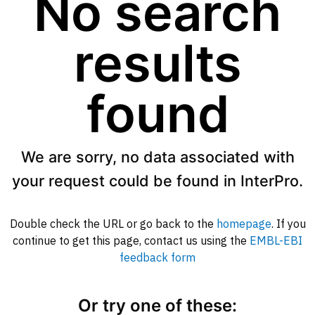
No search
results
found
We are sorry, no data associated with
your request could be found in InterPro.
Double check the URL or go back to the
homepage
. If you
continue to get this page, contact us using the
EMBL-EBI
feedback form
Or try one of these: