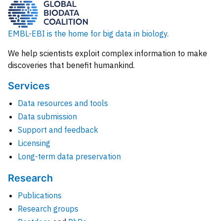
EMBL-EBI is the home for big data in biology.
We help scientists exploit complex information to make
discoveries that benefit humankind.
Services
Data resources and tools
Data submission
Support and feedback
Licensing
Long-term data preservation
Research
Publications
Research groups