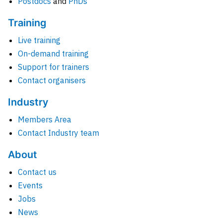
Postdocs
and
PhDs
Training
Live training
On-demand training
Support for trainers
Contact organisers
Industry
Members Area
Contact Industry team
About
Contact us
Events
Jobs
News