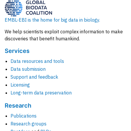
EMBL-EBI is the home for big data in biology.
We help scientists exploit complex information to make
discoveries that benefit humankind.
Services
Data resources and tools
Data submission
Support and feedback
Licensing
Long-term data preservation
Research
Publications
Research groups