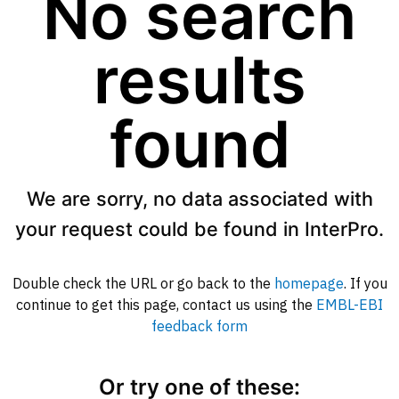
No search
results
found
We are sorry, no data associated with
your request could be found in InterPro.
Double check the URL or go back to the
homepage
. If you
continue to get this page, contact us using the
EMBL-EBI
feedback form
Or try one of these: