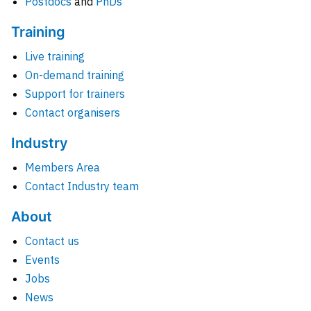
Postdocs
and
PhDs
Training
Live training
On-demand training
Support for trainers
Contact organisers
Industry
Members Area
Contact Industry team
About
Contact us
Events
Jobs
News