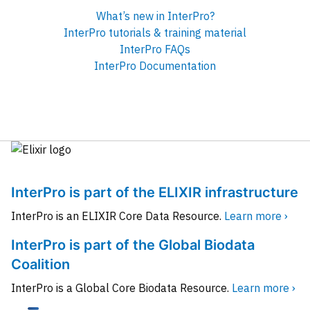
What’s new in InterPro?
InterPro tutorials & training material
InterPro FAQs
InterPro Documentation
InterPro is part of the ELIXIR infrastructure
InterPro is an ELIXIR Core Data Resource.
Learn more ›
InterPro is part of the Global Biodata
Coalition
InterPro is a Global Core Biodata Resource.
Learn more ›