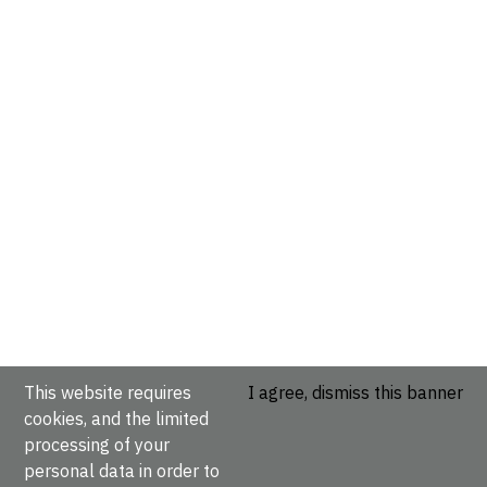
This website requires
I agree, dismiss this banner
cookies, and the limited
processing of your
personal data in order to