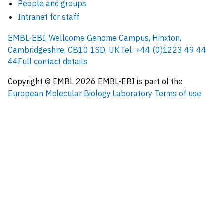
People and groups
Intranet for staff
EMBL-EBI, Wellcome Genome Campus, Hinxton,
Cambridgeshire, CB10 1SD, UK.
Tel: +44 (0)1223 49 44
44
Full contact details
Copyright © EMBL
2026
EMBL-EBI is part of the
European Molecular Biology Laboratory
Terms of use