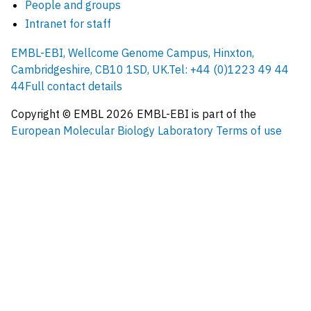
People and groups
Intranet for staff
EMBL-EBI, Wellcome Genome Campus, Hinxton,
Cambridgeshire, CB10 1SD, UK.
Tel: +44 (0)1223 49 44
44
Full contact details
Copyright © EMBL
2026
EMBL-EBI is part of the
European Molecular Biology Laboratory
Terms of use