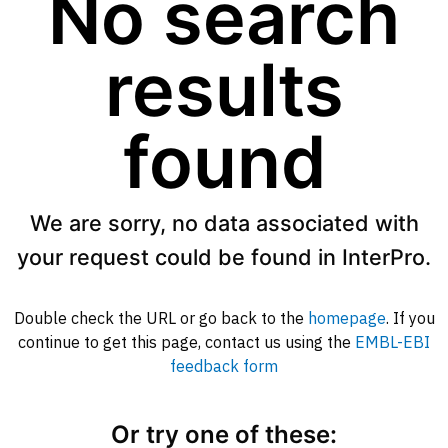
No search
results
found
We are sorry, no data associated with
your request could be found in InterPro.
Double check the URL or go back to the
homepage
. If you
continue to get this page, contact us using the
EMBL-EBI
feedback form
Or try one of these: