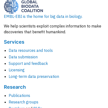
EMBL-EBI is the home for big data in biology.
We help scientists exploit complex information to make
discoveries that benefit humankind.
Services
Data resources and tools
Data submission
Support and feedback
Licensing
Long-term data preservation
Research
Publications
Research groups