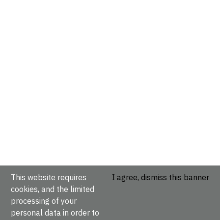
This website requires
I agree, dismiss this banner
cookies, and the limited
processing of your
personal data in order to