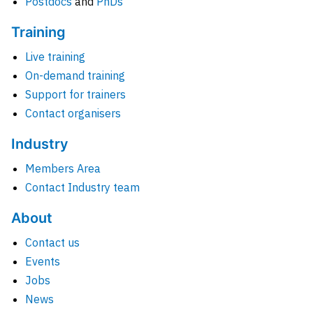
Postdocs
and
PhDs
Training
Live training
On-demand training
Support for trainers
Contact organisers
Industry
Members Area
Contact Industry team
About
Contact us
Events
Jobs
News