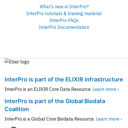
What’s new in InterPro?
InterPro tutorials & training material
InterPro FAQs
InterPro Documentation
InterPro is part of the ELIXIR infrastructure
InterPro is an ELIXIR Core Data Resource.
Learn more ›
InterPro is part of the Global Biodata
Coalition
InterPro is a Global Core Biodata Resource.
Learn more ›