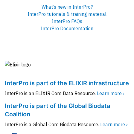
What’s new in InterPro?
InterPro tutorials & training material
InterPro FAQs
InterPro Documentation
InterPro is part of the ELIXIR infrastructure
InterPro is an ELIXIR Core Data Resource.
Learn more ›
InterPro is part of the Global Biodata
Coalition
InterPro is a Global Core Biodata Resource.
Learn more ›