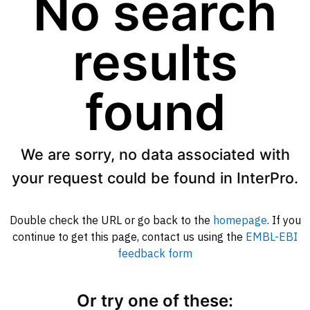
No search
results
found
We are sorry, no data associated with
your request could be found in InterPro.
Double check the URL or go back to the
homepage
. If you
continue to get this page, contact us using the
EMBL-EBI
feedback form
Or try one of these: