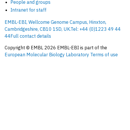
People and groups
Intranet for staff
EMBL-EBI, Wellcome Genome Campus, Hinxton,
Cambridgeshire, CB10 1SD, UK.
Tel: +44 (0)1223 49 44
44
Full contact details
Copyright © EMBL
2026
EMBL-EBI is part of the
European Molecular Biology Laboratory
Terms of use