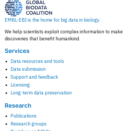
EMBL-EBI is the home for big data in biology.
We help scientists exploit complex information to make
discoveries that benefit humankind.
Services
Data resources and tools
Data submission
Support and feedback
Licensing
Long-term data preservation
Research
Publications
Research groups