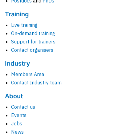
Postdocs
and
PhDs
Training
Live training
On-demand training
Support for trainers
Contact organisers
Industry
Members Area
Contact Industry team
About
Contact us
Events
Jobs
News