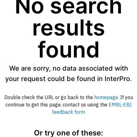
No search
results
found
We are sorry, no data associated with
your request could be found in InterPro.
Double check the URL or go back to the
homepage
. If you
continue to get this page, contact us using the
EMBL-EBI
feedback form
Or try one of these: