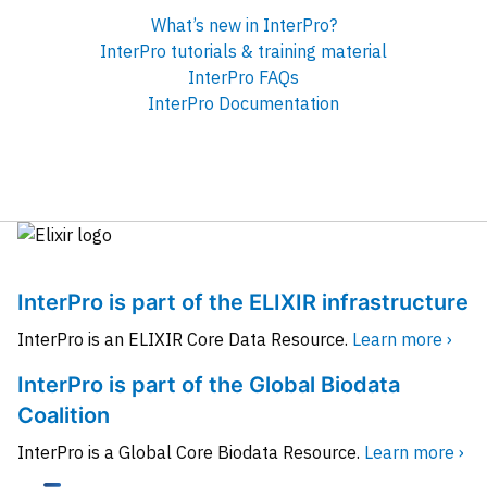
What’s new in InterPro?
InterPro tutorials & training material
InterPro FAQs
InterPro Documentation
InterPro is part of the ELIXIR infrastructure
InterPro is an ELIXIR Core Data Resource.
Learn more ›
InterPro is part of the Global Biodata
Coalition
InterPro is a Global Core Biodata Resource.
Learn more ›