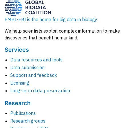
EMBL-EBI is the home for big data in biology.
We help scientists exploit complex information to make
discoveries that benefit humankind.
Services
Data resources and tools
Data submission
Support and feedback
Licensing
Long-term data preservation
Research
Publications
Research groups