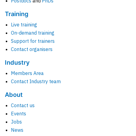
Postdocs
and
PhDs
Training
Live training
On-demand training
Support for trainers
Contact organisers
Industry
Members Area
Contact Industry team
About
Contact us
Events
Jobs
News