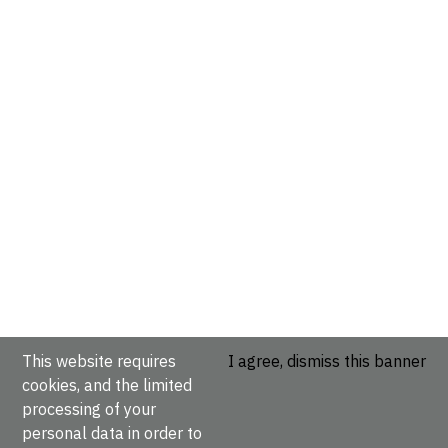
This website requires
I agree, dismiss this banner
cookies, and the limited
processing of your
personal data in order to