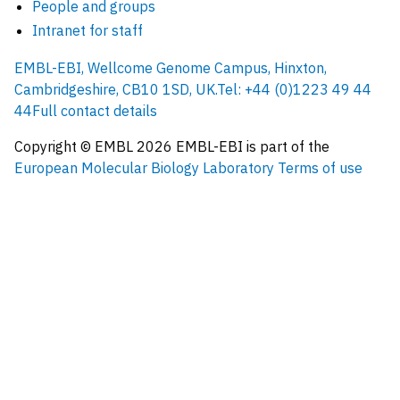
People and groups
Intranet for staff
EMBL-EBI, Wellcome Genome Campus, Hinxton,
Cambridgeshire, CB10 1SD, UK.
Tel: +44 (0)1223 49 44
44
Full contact details
Copyright © EMBL
2026
EMBL-EBI is part of the
European Molecular Biology Laboratory
Terms of use