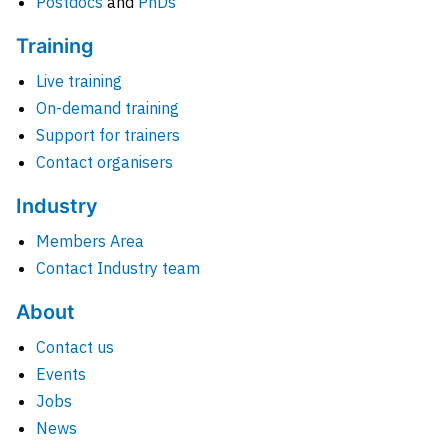
Postdocs
and
PhDs
Training
Live training
On-demand training
Support for trainers
Contact organisers
Industry
Members Area
Contact Industry team
About
Contact us
Events
Jobs
News