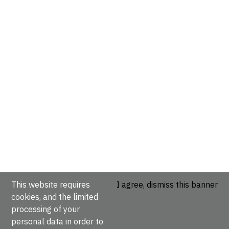
This website requires
I agree, dismiss this banner
cookies, and the limited
processing of your
personal data in order to