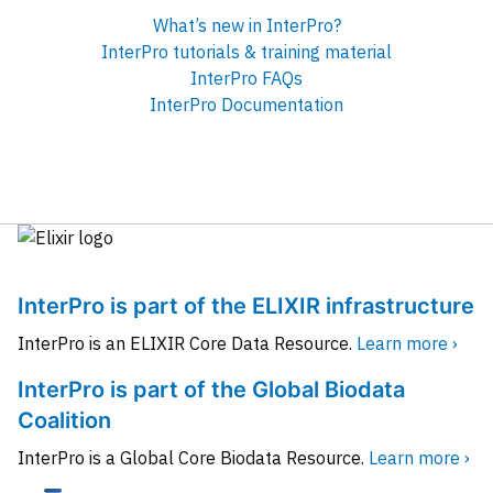
What’s new in InterPro?
InterPro tutorials & training material
InterPro FAQs
InterPro Documentation
InterPro is part of the ELIXIR infrastructure
InterPro is an ELIXIR Core Data Resource.
Learn more ›
InterPro is part of the Global Biodata
Coalition
InterPro is a Global Core Biodata Resource.
Learn more ›