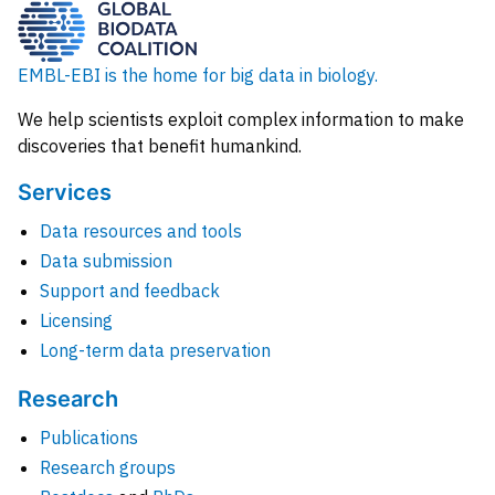
EMBL-EBI is the home for big data in biology.
We help scientists exploit complex information to make
discoveries that benefit humankind.
Services
Data resources and tools
Data submission
Support and feedback
Licensing
Long-term data preservation
Research
Publications
Research groups