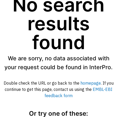
No search
results
found
We are sorry, no data associated with
your request could be found in InterPro.
Double check the URL or go back to the
homepage
. If you
continue to get this page, contact us using the
EMBL-EBI
feedback form
Or try one of these: