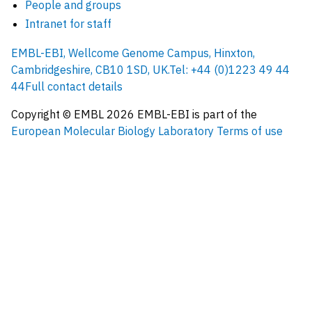
People and groups
Intranet for staff
EMBL-EBI, Wellcome Genome Campus, Hinxton,
Cambridgeshire, CB10 1SD, UK.
Tel: +44 (0)1223 49 44
44
Full contact details
Copyright © EMBL
2026
EMBL-EBI is part of the
European Molecular Biology Laboratory
Terms of use