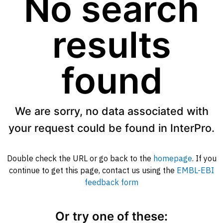
No search
results
found
We are sorry, no data associated with
your request could be found in InterPro.
Double check the URL or go back to the
homepage
. If you
continue to get this page, contact us using the
EMBL-EBI
feedback form
Or try one of these: