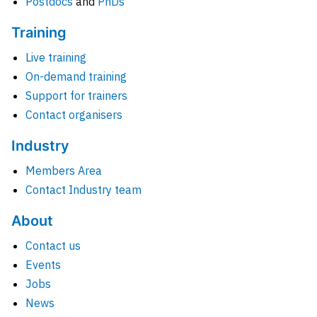
Postdocs
and
PhDs
Training
Live training
On-demand training
Support for trainers
Contact organisers
Industry
Members Area
Contact Industry team
About
Contact us
Events
Jobs
News