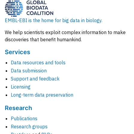
EMBL-EBI is the home for big data in biology.
We help scientists exploit complex information to make
discoveries that benefit humankind.
Services
Data resources and tools
Data submission
Support and feedback
Licensing
Long-term data preservation
Research
Publications
Research groups