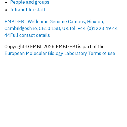
People and groups
Intranet for staff
EMBL-EBI, Wellcome Genome Campus, Hinxton,
Cambridgeshire, CB10 1SD, UK.
Tel: +44 (0)1223 49 44
44
Full contact details
Copyright © EMBL
2026
EMBL-EBI is part of the
European Molecular Biology Laboratory
Terms of use