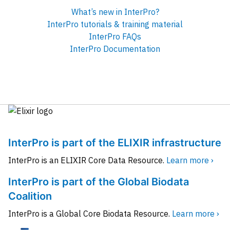
What’s new in InterPro?
InterPro tutorials & training material
InterPro FAQs
InterPro Documentation
InterPro is part of the ELIXIR infrastructure
InterPro is an ELIXIR Core Data Resource.
Learn more ›
InterPro is part of the Global Biodata
Coalition
InterPro is a Global Core Biodata Resource.
Learn more ›