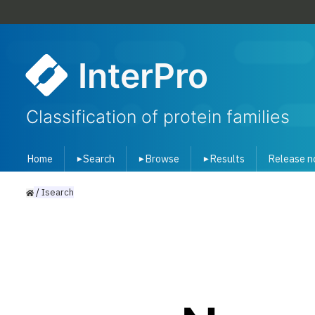
InterPro
Classification of protein families
Home
Search
Browse
Results
Release n
▾
▾
▾
/
Isearch