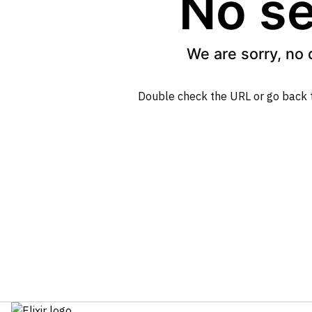
No se
We are sorry, no 
Double check the URL or go back 