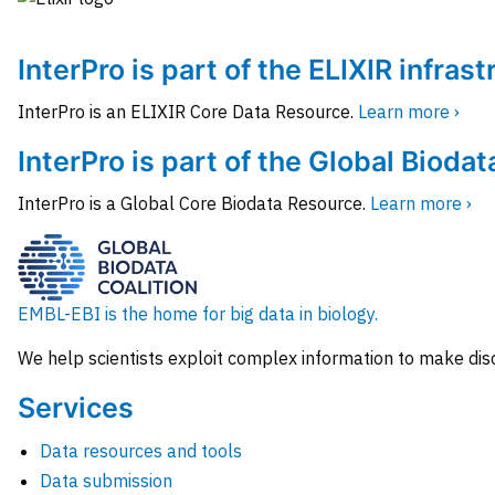
InterPro is part of the ELIXIR infras
InterPro is an ELIXIR Core Data Resource.
Learn more ›
InterPro is part of the Global Biodat
InterPro is a Global Core Biodata Resource.
Learn more ›
EMBL-EBI is the home for big data in biology.
We help scientists exploit complex information to make dis
Services
Data resources and tools
Data submission