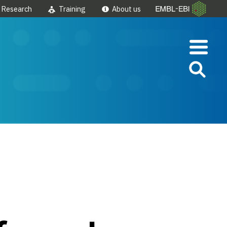
Research
Training
About us