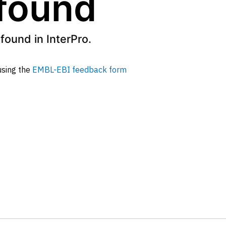
 found
found in InterPro.
 using the
EMBL-EBI feedback form