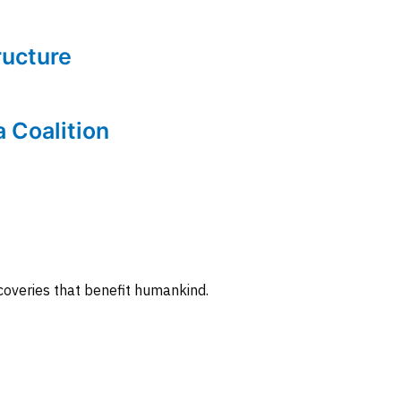
tructure
a Coalition
coveries that benefit humankind.