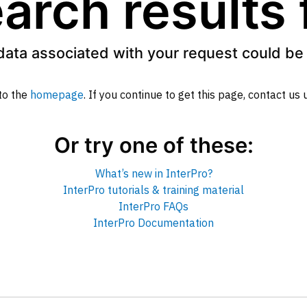
arch results
data associated with your request could be 
to the
homepage
. If you continue to get this page, contact us
Or try one of these:
What’s new in InterPro?
InterPro tutorials & training material
InterPro FAQs
InterPro Documentation