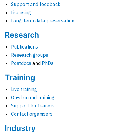
Support and feedback
Licensing
Long-term data preservation
Research
Publications
Research groups
Postdocs
and
PhDs
Training
Live training
On-demand training
Support for trainers
Contact organisers
Industry