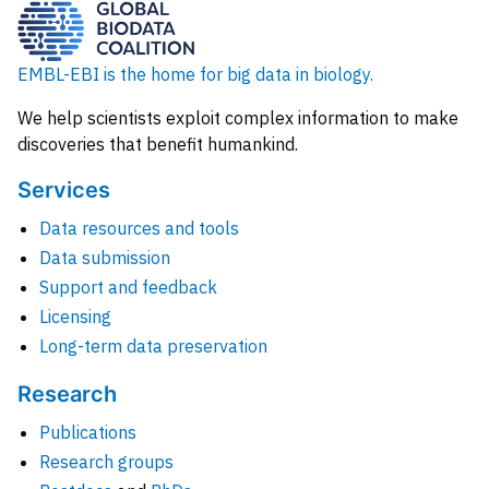
EMBL-EBI is the home for big data in biology.
We help scientists exploit complex information to make
discoveries that benefit humankind.
Services
Data resources and tools
Data submission
Support and feedback
Licensing
Long-term data preservation
Research
Publications
Research groups