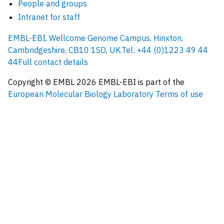
People and groups
Intranet for staff
EMBL-EBI, Wellcome Genome Campus, Hinxton,
Cambridgeshire, CB10 1SD, UK.
Tel: +44 (0)1223 49 44
44
Full contact details
Copyright © EMBL
2026
EMBL-EBI is part of the
European Molecular Biology Laboratory
Terms of use