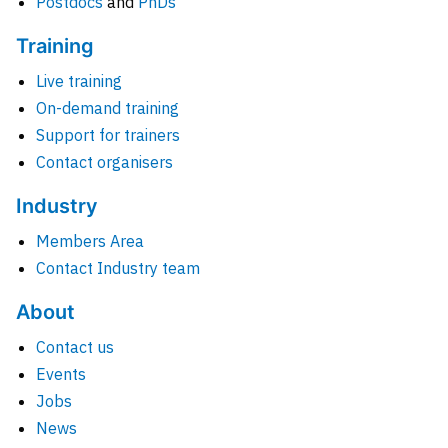
Postdocs
and
PhDs
Training
Live training
On-demand training
Support for trainers
Contact organisers
Industry
Members Area
Contact Industry team
About
Contact us
Events
Jobs
News