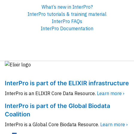
What’s new in InterPro?
InterPro tutorials & training material
InterPro FAQs
InterPro Documentation
InterPro is part of the ELIXIR infrastructure
InterPro is an ELIXIR Core Data Resource.
Learn more ›
InterPro is part of the Global Biodata
Coalition
InterPro is a Global Core Biodata Resource.
Learn more ›