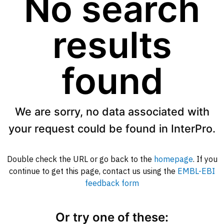
No search
results
found
We are sorry, no data associated with
your request could be found in InterPro.
Double check the URL or go back to the
homepage
. If you
continue to get this page, contact us using the
EMBL-EBI
feedback form
Or try one of these: