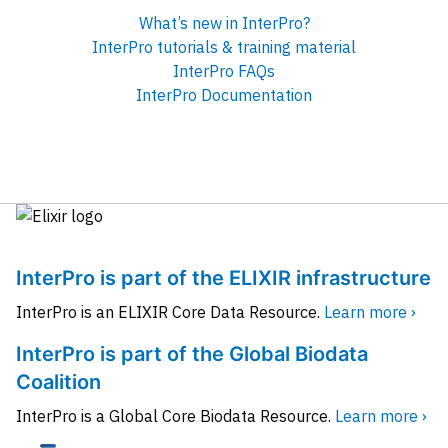
What’s new in InterPro?
InterPro tutorials & training material
InterPro FAQs
InterPro Documentation
InterPro is part of the ELIXIR infrastructure
InterPro is an ELIXIR Core Data Resource.
Learn more ›
InterPro is part of the Global Biodata
Coalition
InterPro is a Global Core Biodata Resource.
Learn more ›