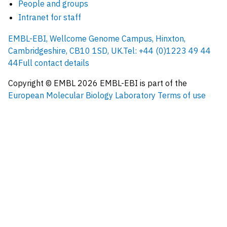
People and groups
Intranet for staff
EMBL-EBI, Wellcome Genome Campus, Hinxton,
Cambridgeshire, CB10 1SD, UK.
Tel: +44 (0)1223 49 44
44
Full contact details
Copyright © EMBL
2026
EMBL-EBI is part of the
European Molecular Biology Laboratory
Terms of use