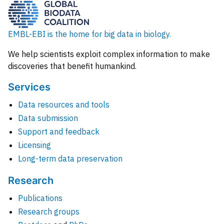
EMBL-EBI is the home for big data in biology.
We help scientists exploit complex information to make
discoveries that benefit humankind.
Services
Data resources and tools
Data submission
Support and feedback
Licensing
Long-term data preservation
Research
Publications
Research groups