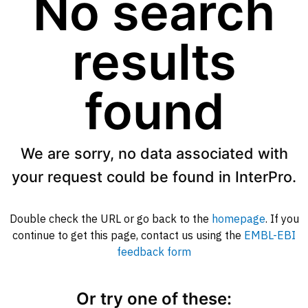
No search
results
found
We are sorry, no data associated with
your request could be found in InterPro.
Double check the URL or go back to the
homepage
. If you
continue to get this page, contact us using the
EMBL-EBI
feedback form
Or try one of these: