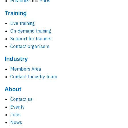
Postdocs
and
PhDs
Training
Live training
On-demand training
Support for trainers
Contact organisers
Industry
Members Area
Contact Industry team
About
Contact us
Events
Jobs
News