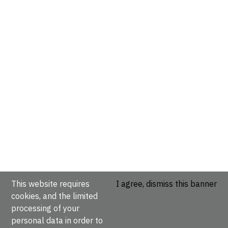
This website requires
I agree, dismiss this banner
cookies, and the limited
processing of your
personal data in order to