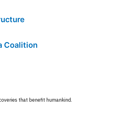
tructure
a Coalition
coveries that benefit humankind.