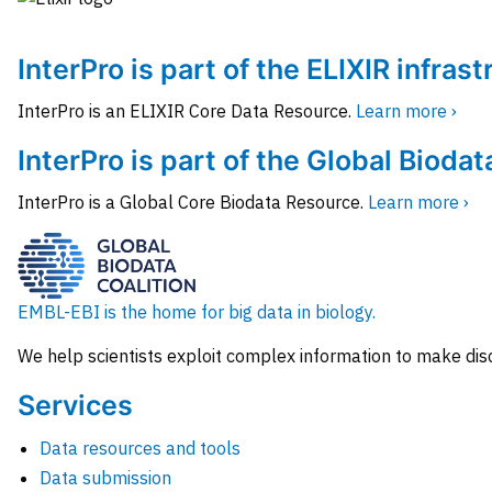
InterPro is part of the ELIXIR infras
InterPro is an ELIXIR Core Data Resource.
Learn more ›
InterPro is part of the Global Biodat
InterPro is a Global Core Biodata Resource.
Learn more ›
EMBL-EBI is the home for big data in biology.
We help scientists exploit complex information to make dis
Services
Data resources and tools
Data submission