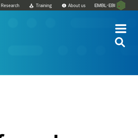
Research
Training
About us