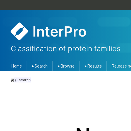
InterPro
Classification of protein families
Home
Search
Browse
Results
Release n
▾
▾
▾
/
Isearch