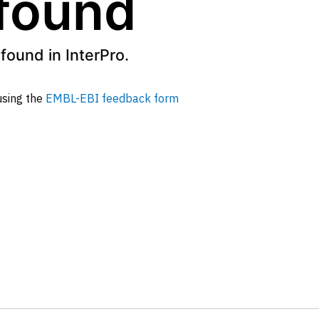
 found
found in InterPro.
 using the
EMBL-EBI feedback form