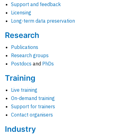
Support and feedback
Licensing
Long-term data preservation
Research
Publications
Research groups
Postdocs
and
PhDs
Training
Live training
On-demand training
Support for trainers
Contact organisers
Industry