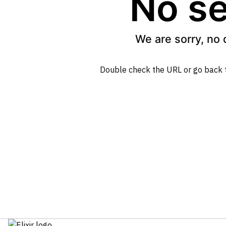
No se
We are sorry, no 
Double check the URL or go back 