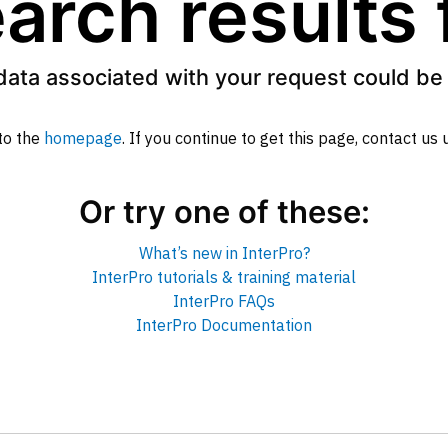
arch results
data associated with your request could be 
to the
homepage
. If you continue to get this page, contact us
Or try one of these:
What’s new in InterPro?
InterPro tutorials & training material
InterPro FAQs
InterPro Documentation