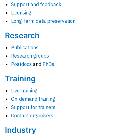
Support and feedback
Licensing
Long-term data preservation
Research
Publications
Research groups
Postdocs
and
PhDs
Training
Live training
On-demand training
Support for trainers
Contact organisers
Industry