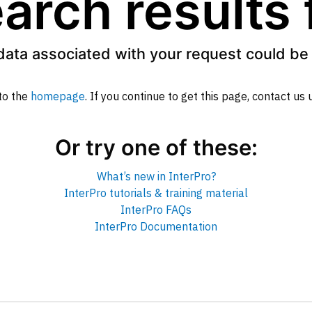
arch results
data associated with your request could be 
to the
homepage
. If you continue to get this page, contact us
Or try one of these:
What’s new in InterPro?
InterPro tutorials & training material
InterPro FAQs
InterPro Documentation