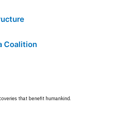
tructure
a Coalition
coveries that benefit humankind.