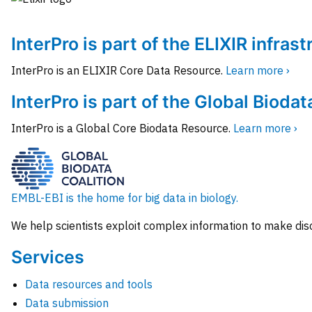
InterPro is part of the ELIXIR infras
InterPro is an ELIXIR Core Data Resource.
Learn more ›
InterPro is part of the Global Biodat
InterPro is a Global Core Biodata Resource.
Learn more ›
EMBL-EBI is the home for big data in biology.
We help scientists exploit complex information to make dis
Services
Data resources and tools
Data submission