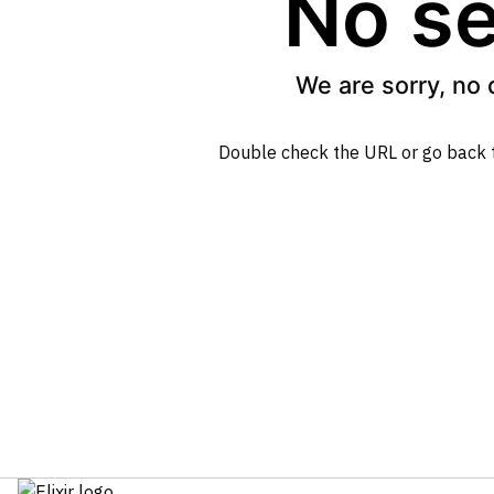
No se
We are sorry, no 
Double check the URL or go back 