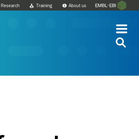
Research
Training
About us