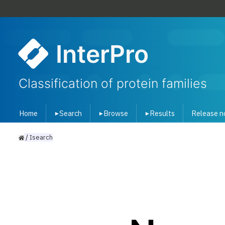
InterPro
Classification of protein families
Home
Search
Browse
Results
Release n
▾
▾
▾
/
Isearch