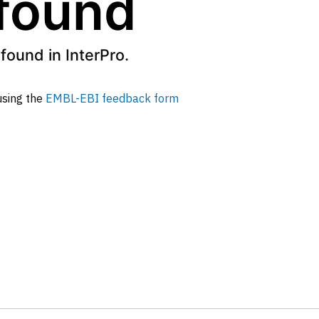
 found
found in InterPro.
 using the
EMBL-EBI feedback form